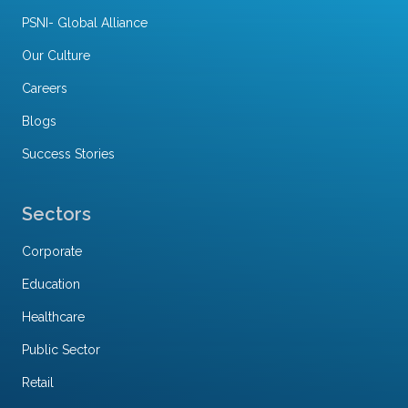
PSNI- Global Alliance
Our Culture
Careers
Blogs
Success Stories
Sectors
Corporate
Education
Healthcare
Public Sector
Retail