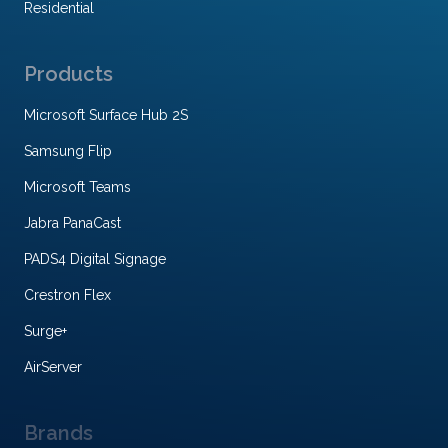
Residential
Products
Microsoft Surface Hub 2S
Samsung Flip
Microsoft Teams
Jabra PanaCast
PADS4 Digital Signage
Crestron Flex
Surge+
AirServer
Brands