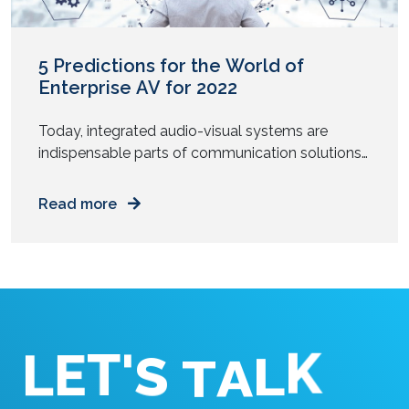
5 Predictions for the World of
Enterprise AV for 2022
Today, integrated audio-visual systems are
indispensable parts of communication solutions
for all enterprises. There are innumerable ways to
reap the benefits of audiovisual technology.
Read more
Technological advancements, more skilled pros
in the field, and other factors have led to the
industry progressing in leaps and bounds.2022
looks set to be another busy year for AV
technologists […]
'
T
S
E
L
T
A
K
L