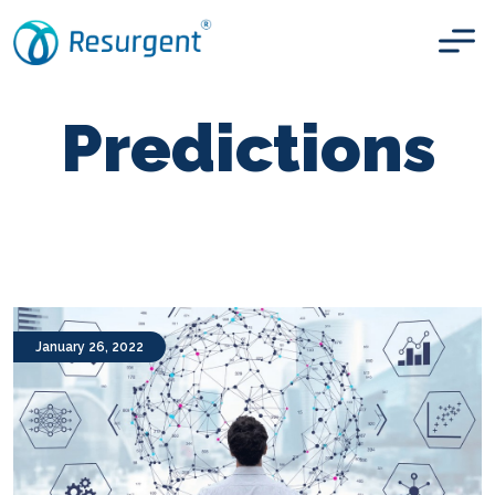
Predictions
January 26, 2022