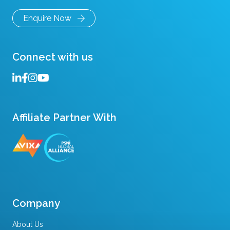
Enquire Now
Connect with us
Affiliate Partner With
Company
About Us