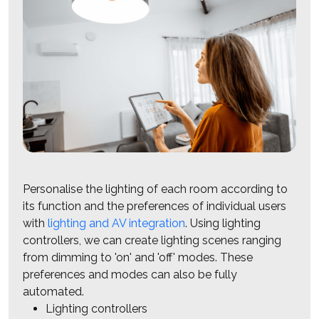
Personalise the lighting of each room according to
its function and the preferences of individual users
with
lighting and AV integration
. Using lighting
controllers, we can create lighting scenes ranging
from dimming to 'on' and 'off' modes. These
preferences and modes can also be fully
automated.
Lighting controllers