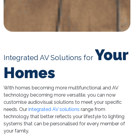
Your
Integrated AV Solutions for
Homes
With homes becoming more multifunctional and AV
technology becoming more versatile, you can now
customise audiovisual solutions to meet your specific
needs. Our
integrated AV solutions
range from
technology that better reflects your lifestyle to lighting
systems that can be personalised for every member of
your family.