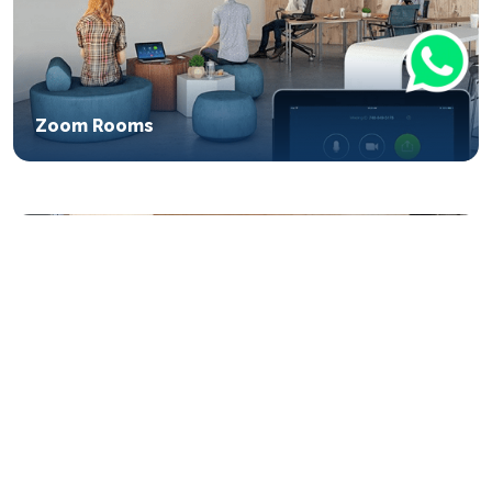
Zoom Rooms
Microsoft Surface Hub 2S