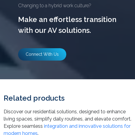
Changing to a hybrid work culture?
Make an effortless transition
with our AV solutions.
Connect With Us
Related products
Discover our residential solutions, designed to enhance
living spaces, simplify daily routines, and elevate comfort.
Explore seamless
integration and innovative solutions for
modern homes
.