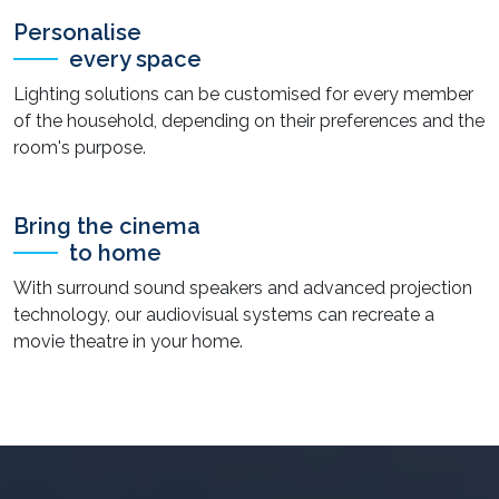
Personalise
every space
Lighting solutions can be customised for every member
of the household, depending on their preferences and the
room's purpose.
Bring the cinema
to home
With surround sound speakers and advanced projection
technology, our audiovisual systems can recreate a
movie theatre in your home.