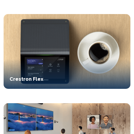
Crestron Flex