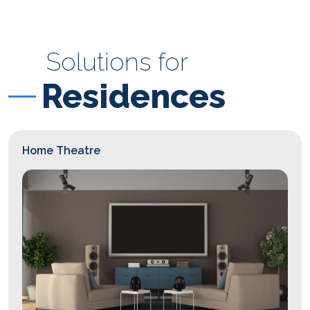
Solutions for
Residences
Home Theatre