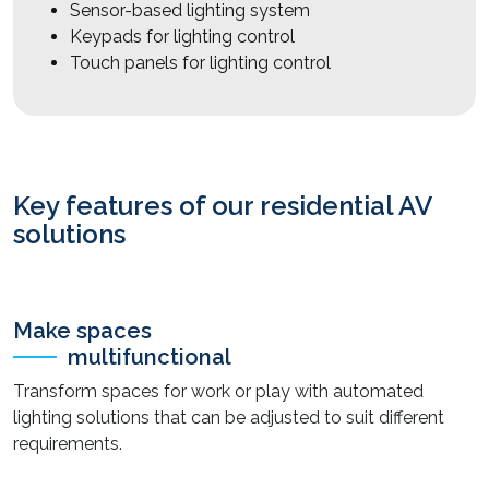
Sensor-based lighting system
Keypads for lighting control
Touch panels for lighting control
Key features of our residential AV
solutions
Make spaces
multifunctional
Transform spaces for work or play with automated
lighting solutions that can be adjusted to suit different
requirements.