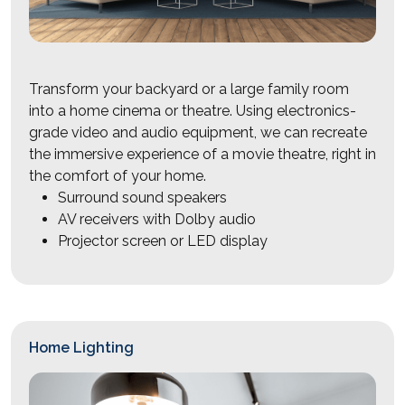
Transform your backyard or a large family room
into a home cinema or theatre. Using electronics-
grade video and audio equipment, we can recreate
the immersive experience of a movie theatre, right in
the comfort of your home.
Surround sound speakers
AV receivers with Dolby audio
Projector screen or LED display
Home Lighting