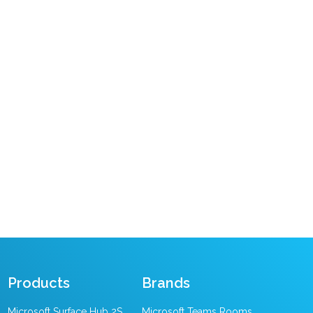
Products
Brands
Microsoft Surface Hub 2S
Microsoft Teams Rooms