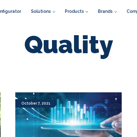
figurator
Solutions
Products
Brands
Com
Quality
October 7, 2021