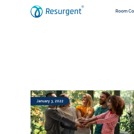
Room Con
January 3, 2022