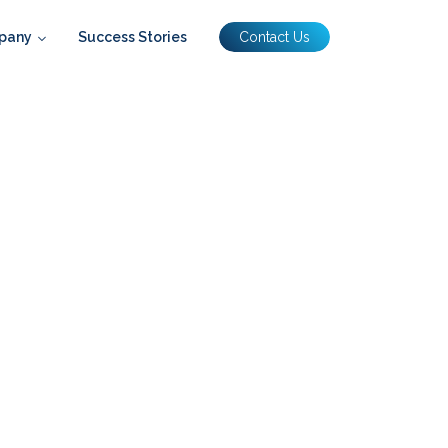
pany
Success Stories
Contact Us