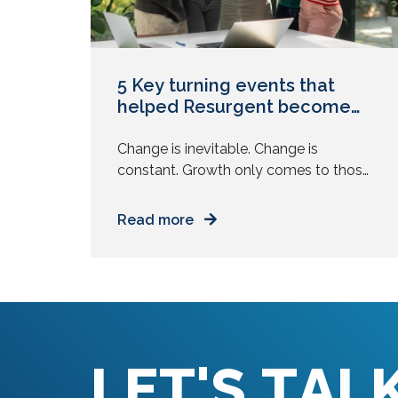
5 Key turning events that
helped Resurgent become
what it is today
Change is inevitable. Change is
constant. Growth only comes to those
who are ready to change, and change
often. It involves moving away from
Read more
the comfortable and the familiar. It
involves assessing what you know and
then learning some more. It involves
identifying what is working well and
then doing it better. While we had […]
L