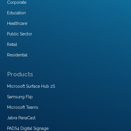
Corporate
Education
Healthcare
Public Sector
Retail
Residential
Products
Microsoft Surface Hub 2S
Samsung Flip
Microsoft Teams
Jabra PanaCast
PADS4 Digital Signage