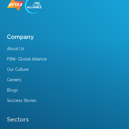
Company
About Us
PSNI- Global Alliance
Our Culture
Careers
Blogs
Success Stories
Sectors