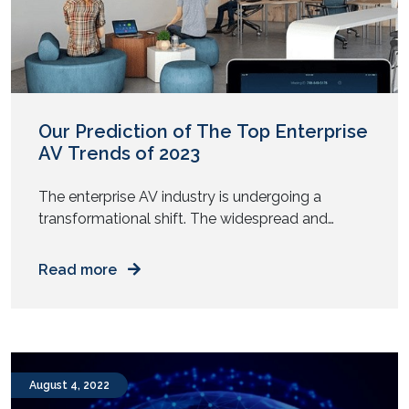
Our Prediction of The Top Enterprise
AV Trends of 2023
The enterprise AV industry is undergoing a
transformational shift. The widespread and
unstoppable growth of the hybrid workplace
model has put the AV sector in the spotlight, with
Read more
several forces driving its growth. As enterprises
look to redefine how they connect teams, share
ideas, improve workflows, and utilize spaces
more efficiently, modern AV solutions are […]
August 4, 2022