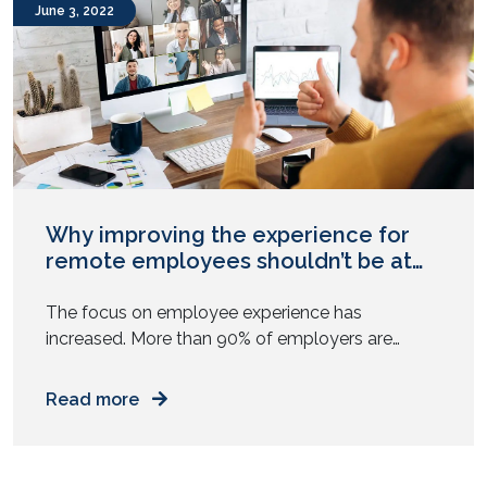
June 3, 2022
Why improving the experience for
remote employees shouldn’t be at
the expense of those in the office ?
The focus on employee experience has
increased. More than 90% of employers are
making employee experience a top priority in
2022 as we move into the Future of Work where
Read more
hybrid and remote teams work together. The
focus on enhancing the employee experience of
the remote worker has been quite prominent.