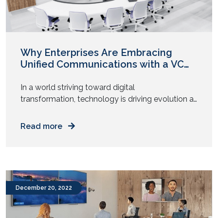
Why Enterprises Are Embracing
Unified Communications with a VC
Heart ?
In a world striving toward digital
transformation, technology is driving evolution at
a rapid pace. One major change that is
happening is in the workplace. Today, the
Read more
workplace environment isn’t just limited to a
specific office location. With the global workforce
now enjoying the perks of a hybrid work model,
companies are increasingly embracing unified
communications but […]
December 20, 2022