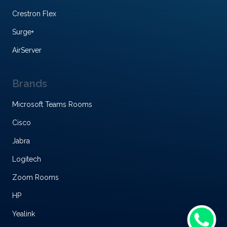
Crestron Flex
Surge+
AirServer
Brands
Microsoft Teams Rooms
Cisco
Jabra
Logitech
Zoom Rooms
HP
Yealink