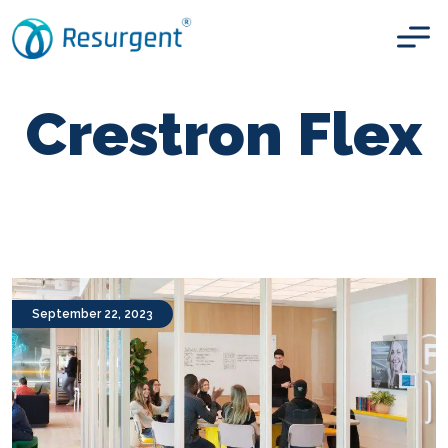
Crestron Flex
September 22, 2023