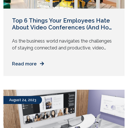
Top 6 Things Your Employees Hate
About Video Conferences (And How
to Improve)
As the business world navigates the challenges
of staying connected and productive, video
conferencing has become a vital communication
tool. An integral aspect of unified
Read more
communications, it gets teams together to
collaborate on projects and stay up to date with
the latest changes. But it doesn’t completely fill
the face-to-face communication gap. Read on
as we […]
August 24, 2023