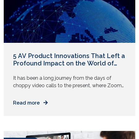
5 AV Product Innovations That Left a
Profound Impact on the World of
Enterprise AV Solutions
It has been a long journey from the days of
choppy video calls to the present, where Zoom
meets host more than dozens of people. The
audio video industry has grown from enabling
Read more
broadcasts to facilitating one-on-one
communication to now fostering team
collaboration in multiple sophisticated ways.
Indeed, with comprehensive solutions that drive
the hybrid […]