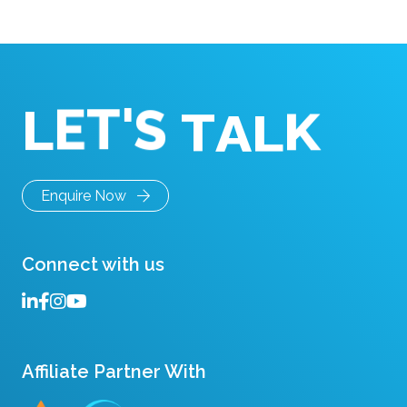
hardware like LCD […]
T
A
S
L
'
L
T
E
K
Enquire Now
Connect with us
Affiliate Partner With