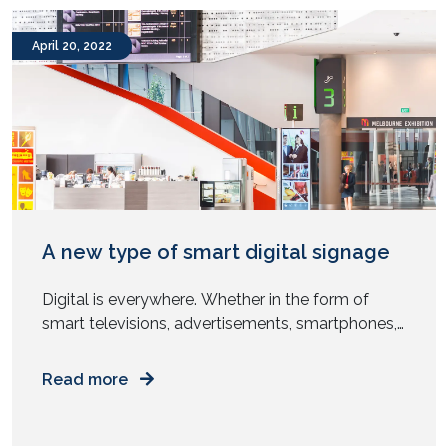
Provisioning remote teams with the right […]
April 20, 2022
A new type of smart digital signage
Digital is everywhere. Whether in the form of
smart televisions, advertisements, smartphones,
or digital signage replacing static signages. Do
you know that the market size of global digital
Read more
signage is expected to reach USD 35.94 billion by
2026? The digital signage market is growing
and one driving factor is the fall in prices of