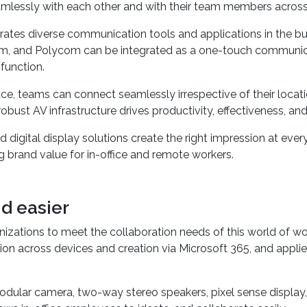
ture
that facilitates collaboration with ease needs robust a
mlessly with each other and with their team members across
grates diverse communication tools and applications in the b
m, and Polycom can be integrated as a one-touch communica
function.
ce, teams can connect seamlessly irrespective of their loca
ust AV infrastructure drives productivity, effectiveness, and
digital display solutions create the right impression at eve
g brand value for in-office and remote workers.
d easier
izations to meet the collaboration needs of this world of wo
tion across devices and creation via Microsoft 365, and appl