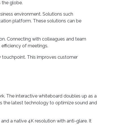
nd customizable
unified communication systems
.
 the globe.
usiness environment. Solutions such
tion platform. These solutions can be
tion. Connecting with colleagues and team
 efficiency of meetings.
ry touchpoint. This improves customer
rk. The interactive whiteboard doubles up as a
ies the latest technology to optimize sound and