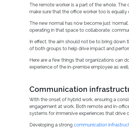
hardware, and software to drive collaboration a
The remote worker is a part of the whole. The 
make sure that the office worker too is equally
The new normal has now become just ‘normal’. A
operating in that space to collaborate, commun
In effect, the aim should not be to bring down
of both groups to help drive impact and perfo
Here are a few things that organizations can d
experience of the in-premise employee as well
Communication infrastructu
With the onset of hybrid work, ensuring a cons
engagement at work. Both remote and in-office
systems for immersive experiences that drive c