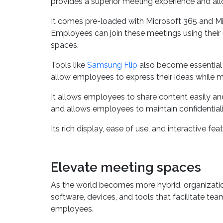
The Microsoft Surface Hub 2S comes with a modu
provides a superior meeting experience and allo
It comes pre-loaded with Microsoft 365 and Micr
Employees can join these meetings using their 
spaces.
Tools like
Samsung Flip
also become essential t
allow employees to express their ideas while 
It allows employees to share content easily and
and allows employees to maintain confidentiali
Its rich display, ease of use, and interactive 
Elevate meeting spaces
As the world becomes more hybrid, organizati
software, devices, and tools that facilitate t
employees.