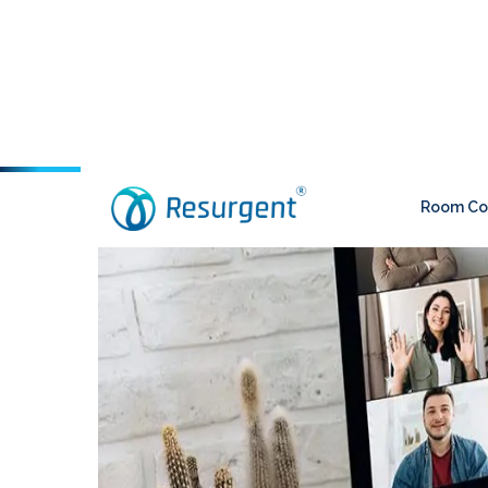
Room Con
Blogs
Home
>
- Posted on June 3, 2022