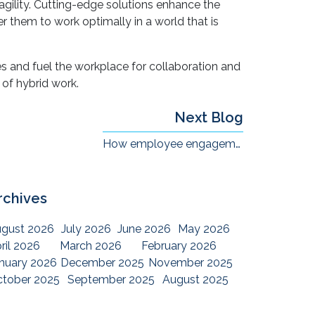
e new world of work. With the right technologies
gility. Cutting-edge solutions enhance the
hem to work optimally in a world that is
s and fuel the workplace for collaboration and
 of hybrid work.
Next Blog
How employee engagement has changed in the hybrid workplace ?
rchives
gust 2026
July 2026
June 2026
May 2026
ril 2026
March 2026
February 2026
nuary 2026
December 2025
November 2025
tober 2025
September 2025
August 2025
ly 2025
June 2025
May 2025
April 2025