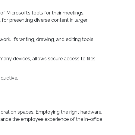
d a native 4K resolution with anti-glare. It
f Microsoft’s tools for their meetings.
for presenting diverse content in larger
k. It’s writing, drawing, and editing tools
 many devices, allows secure access to files,
oductive.
ration spaces. Employing the right hardware,
hance the employee experience of the in-office