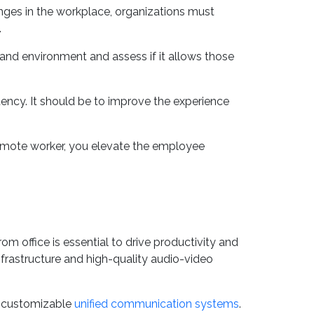
op there. Indeed, it should not.
anges in the workplace, organizations must
.
 and environment and assess if it allows those
tency. It should be to improve the experience
remote worker, you elevate the employee
 office is essential to drive productivity and
rastructure and high-quality audio-video