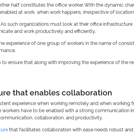
re essential for organizations. The story, however, does not st
other half constitutes the office worker. With the dynamic ch
 enabled at work, when work happens, irrespective of location
s such organizations must look at their office infrastructure
icate and work productively and efficiently.
 the experience of one group of workers in the name of consis
rmance.
o to ensure that along with improving the experience of the 
.
re that enables collaboration
istent experience when working remotely and when working from
 workers have to be enabled with a strong communication inf
ommunication, collaboration, and productivity.