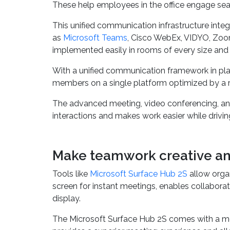
Developing a strong
communication infrastruc
These help employees in the office engage sea
This unified communication infrastructure inte
as
Microsoft Teams
, Cisco WebEx, VIDYO, Zoo
implemented easily in rooms of every size and 
With a unified communication framework in pla
members on a single platform optimized by a rob
The advanced meeting, video conferencing, and 
interactions and makes work easier while drivin
Make teamwork creative an
Tools like
Microsoft Surface Hub 2S
allow organ
screen for instant meetings, enables collabora
display.