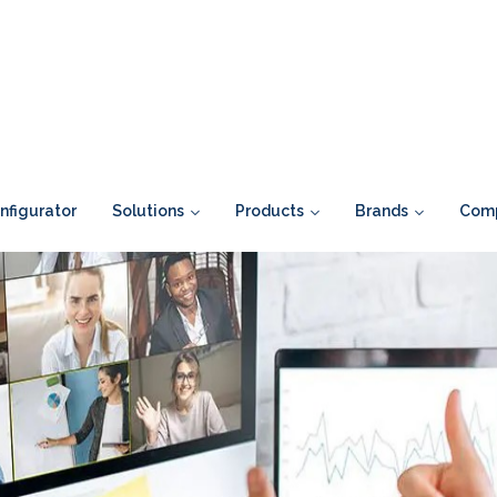
figurator
Solutions
Products
Brands
Com
>
Blogs
>>
Why Improving The Experience For Remote Employees S