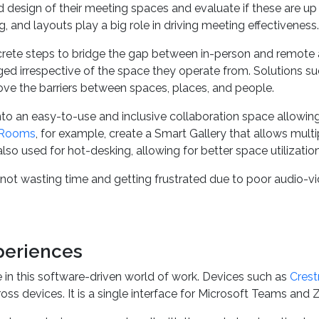
d design of their meeting spaces and evaluate if these are up
, and layouts play a big role in driving meeting effectiveness.
crete steps to bridge the gap between in-person and remote
ed irrespective of the space they operate from. Solutions s
ve the barriers between spaces, places, and people.
to an easy-to-use and inclusive collaboration space allowing 
Rooms
, for example, create a Smart Gallery that allows mul
is also used for hot-desking, allowing for better space utilizat
not wasting time and getting frustrated due to poor audio-
periences
 in this software-driven world of work. Devices such as
Crest
cross devices. It is a single interface for Microsoft Teams a