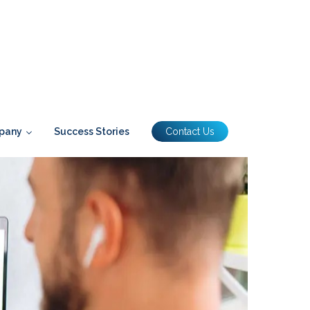
pany
Success Stories
Contact Us
houldnt Be At The Expense Of Those In The Office