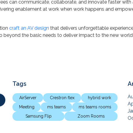
video solution design in curating the right workspaces for th
ees can communicate, collaborate, and innovate faster with a
ivering enablement at work when work happens and empower t
ation
craft an AV design
that delivers unforgettable experience
go beyond the basic needs to deliver impact to the new world
Tags
A
Au
AirServer
Crestron flex
hybrid work
Ap
Meeting
ms teams
ms teams rooms
Ja
Samsung Flip
Zoom Rooms
Oc
Ju