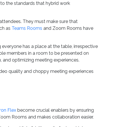
 to the standards that hybrid work
 attendees. They must make sure that
uch as
Teams Rooms
and Zoom Rooms have
everyone has a place at the table, irrespective
tiple members in a room to be presented on
ion, and optimizing meeting experiences.
video quality and choppy meeting experiences
ron Flex
become crucial enablers by ensuring
nd Zoom Rooms and makes collaboration easier.