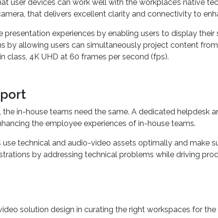
user devices can work well with the workplace’s native techn
camera, that delivers excellent clarity and connectivity to enh
e presentation experiences by enabling users to display their
tions by allowing users can simultaneously project content fro
 in class, 4K UHD at 60 frames per second (fps).
port
 the in-house teams need the same. A dedicated helpdesk a
o enhancing the employee experiences of in-house teams.
ms use technical and audio-video assets optimally and make 
strations by addressing technical problems while driving produ