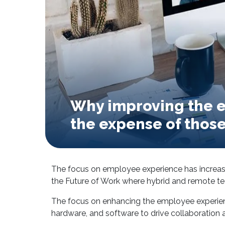
Why improving the e
the expense of those 
The focus on employee experience has increa
the Future of Work where hybrid and remote t
The focus on enhancing the employee experienc