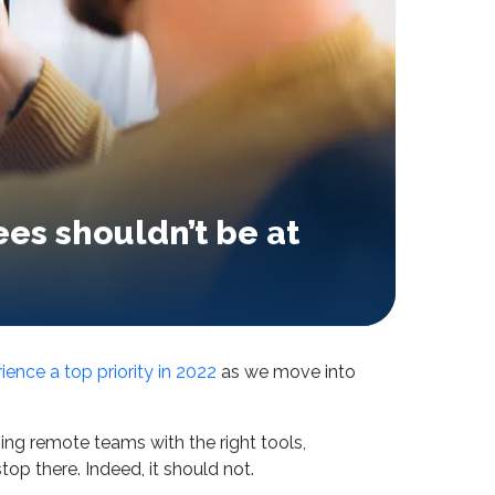
es shouldn’t be at
ence a top priority in 2022
as we move into
ng remote teams with the right tools,