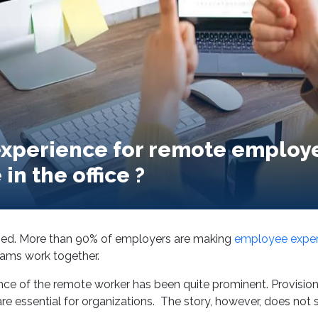
xperience for remote employe
in the office ?
sed. More than 90% of employers are making
employee experi
eams work together.
e of the remote worker has been quite prominent. Provisioni