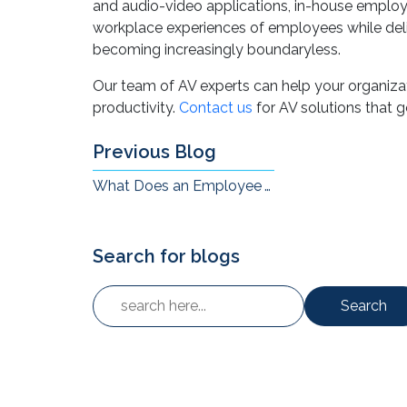
We cannot ignore the role that the right audio-
and audio-video applications, in-house employ
workplace experiences of employees while del
becoming increasingly boundaryless.
Our team of AV experts can help your organiz
productivity.
Contact us
for AV solutions that 
Previous Blog
What Does an Employee Working from Home Need to Communicate and Collaborate?
Search for blogs
Search