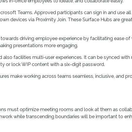
lar camera, two-way stereo speakers, pixel sense display, an
ws in-office employees to ideate, and collaborate easily.
osoft Teams. Approved participants can sign in and use all o
own devices via Proximity Join. These Surface Hubs are great 
owards driving employee experience by facilitating ease of wor
making presentations more engaging.
 also facilities multi-user experiences. It can be synced with
ty or lock WIP content with a six-digit password.
features make working across teams seamless, inclusive, and pr
ons must optimize meeting rooms and look at them as collabo
eamwork while transcending boundaries will be important to en