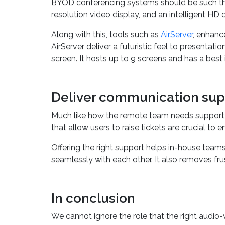
BYOD conferencing systems should be such that 
resolution video display, and an intelligent HD 
Along with this, tools such as
AirServer
, enhanc
AirServer deliver a futuristic feel to presenta
screen. It hosts up to 9 screens and has a best
Deliver communication sup
Much like how the remote team needs support,
that allow users to raise tickets are crucial t
Offering the right support helps in-house tea
seamlessly with each other. It also removes fru
In conclusion