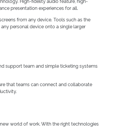
ology. High-fidelity audio feature, high-
ance presentation experiences for all.
 screens from any device. Tools such as the
m any personal device onto a single larger
nd support team and simple ticketing systems
sure that teams can connect and collaborate
ctivity.