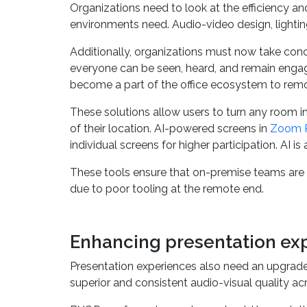
Organizations need to look at the efficiency an
environments need. Audio-video design, lighting
Additionally, organizations must now take con
everyone can be seen, heard, and remain engag
become a part of the office ecosystem to remo
These solutions allow users to turn any room in
of their location. AI-powered screens in
Zoom 
individual screens for higher participation. AI 
These tools ensure that on-premise teams are 
due to poor tooling at the remote end.
Enhancing presentation ex
Presentation experiences also need an upgrade
superior and consistent audio-visual quality a