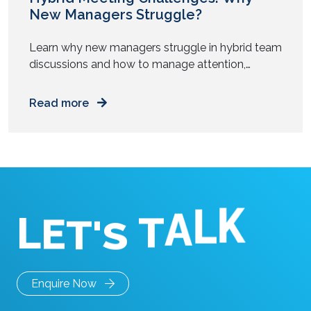
New Managers Struggle?
Learn why new managers struggle in hybrid team
discussions and how to manage attention,
participation, and authority across mixed work
setups. You step into your first management role.
Read more
You prepare for meetings. You know the agenda.
You understand the goals. Then the meeting
starts. Half the team sits in a room. The rest join
from […]
L
E
K
T
'
L
S
A
T
Enquire Now