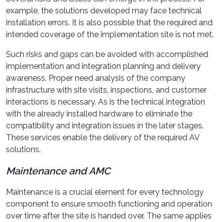
example, the solutions developed may face technical
installation errors. It is also possible that the required and
intended coverage of the implementation site is not met.
Such risks and gaps can be avoided with accomplished
implementation and integration planning and delivery
awareness. Proper need analysis of the company
infrastructure with site visits, inspections, and customer
interactions is necessary. As is the technical integration
with the already installed hardware to eliminate the
compatibility and integration issues in the later stages.
These services enable the delivery of the required AV
solutions.
Maintenance and AMC
Maintenance is a crucial element for every technology
component to ensure smooth functioning and operation
over time after the site is handed over. The same applies