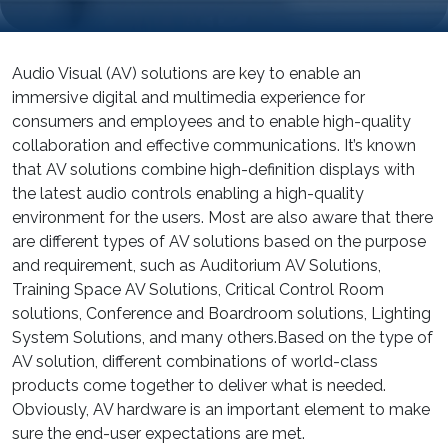
Audio Visual (AV) solutions are key to enable an
immersive digital and multimedia experience for
consumers and employees and to enable high-quality
collaboration and effective communications. It’s known
that AV solutions combine high-definition displays with
the latest audio controls enabling a high-quality
environment for the users. Most are also aware that there
are different types of AV solutions based on the purpose
and requirement, such as Auditorium AV Solutions,
Training Space AV Solutions, Critical Control Room
solutions, Conference and Boardroom solutions, Lighting
System Solutions, and many others.Based on the type of
AV solution, different combinations of world-class
products come together to deliver what is needed.
Obviously, AV hardware is an important element to make
sure the end-user expectations are met.