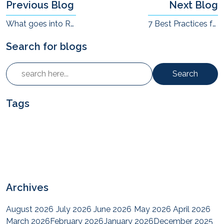
Previous Blog
Next Blog
What goes into Resurgent commitment of end-to-end quality?
7 Best Practices for Delivering AV Projects Successfully
Search for blogs
Search
Tags
Archives
August 2026
July 2026
June 2026
May 2026
April 2026
March 2026
February 2026
January 2026
December 2025