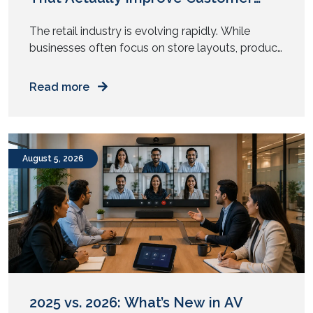
Experience
The retail industry is evolving rapidly. While
businesses often focus on store layouts, product
displays, and pricing strategies, one critical factor
is frequently overlooked: audiovisual (AV)
Read more
technology.
August 5, 2026
2025 vs. 2026: What’s New in AV