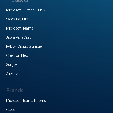
Microsoft Surface Hub 2S
Samsung Flip
Microsoft Teams
Jabra PanaCast
PADS4 Digital Signage
Crestron Flex
Surge+
AirServer
Brands
Microsoft Teams Rooms
Cisco