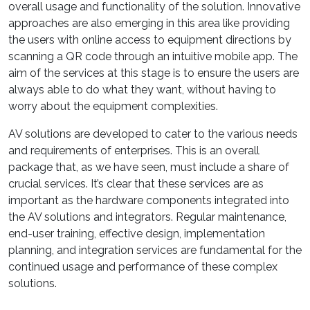
overall usage and functionality of the solution. Innovative
approaches are also emerging in this area like providing
the users with online access to equipment directions by
scanning a QR code through an intuitive mobile app. The
aim of the services at this stage is to ensure the users are
always able to do what they want, without having to
worry about the equipment complexities.
AV solutions are developed to cater to the various needs
and requirements of enterprises. This is an overall
package that, as we have seen, must include a share of
crucial services. It’s clear that these services are as
important as the hardware components integrated into
the AV solutions and integrators. Regular maintenance,
end-user training, effective design, implementation
planning, and integration services are fundamental for the
continued usage and performance of these complex
solutions.