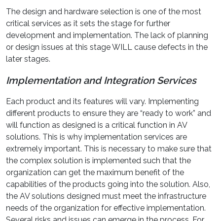
The design and hardware selection is one of the most
critical services as it sets the stage for further
development and implementation. The lack of planning
or design issues at this stage WILL cause defects in the
later stages.
Implementation and Integration Services
Each product and its features will vary. Implementing
different products to ensure they are “ready to work” and
will function as designed is a critical function in AV
solutions. This is why implementation services are
extremely important. This is necessary to make sure that
the complex solution is implemented such that the
organization can get the maximum benefit of the
capabilities of the products going into the solution. Also,
the AV solutions designed must meet the infrastructure
needs of the organization for effective implementation.
Several risks and issues can emerge in the process. For