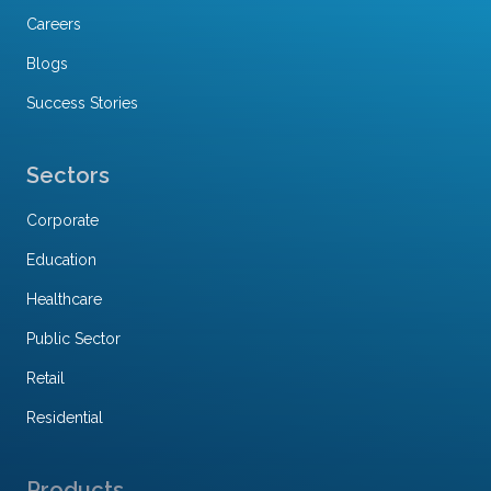
Careers
Blogs
Success Stories
Sectors
Corporate
Education
Healthcare
Public Sector
Retail
Residential
Products