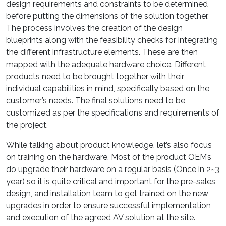
design requirements and constraints to be determined
before putting the dimensions of the solution together.
The process involves the creation of the design
blueprints along with the feasibility checks for integrating
the different infrastructure elements. These are then
mapped with the adequate hardware choice. Different
products need to be brought together with their
individual capabilities in mind, specifically based on the
customer’s needs. The final solutions need to be
customized as per the specifications and requirements of
the project.
While talking about product knowledge, let’s also focus
on training on the hardware. Most of the product OEM’s
do upgrade their hardware on a regular basis (Once in 2~3
year) so it is quite critical and important for the pre-sales,
design, and installation team to get trained on the new
upgrades in order to ensure successful implementation
and execution of the agreed AV solution at the site.