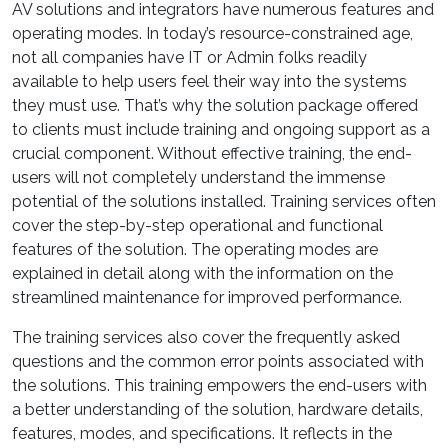
AV solutions and integrators have numerous features and
operating modes. In today’s resource-constrained age,
not all companies have IT or Admin folks readily
available to help users feel their way into the systems
they must use. That’s why the solution package offered
to clients must include training and ongoing support as a
crucial component. Without effective training, the end-
users will not completely understand the immense
potential of the solutions installed. Training services often
cover the step-by-step operational and functional
features of the solution. The operating modes are
explained in detail along with the information on the
streamlined maintenance for improved performance.
The training services also cover the frequently asked
questions and the common error points associated with
the solutions. This training empowers the end-users with
a better understanding of the solution, hardware details,
features, modes, and specifications. It reflects in the