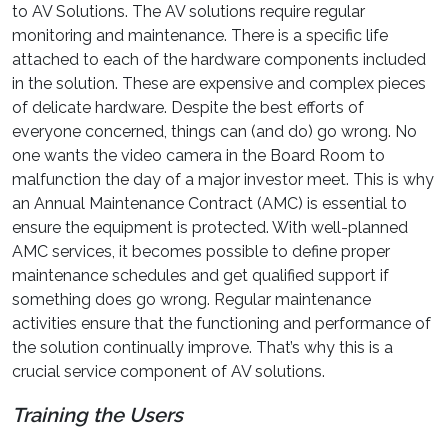
to AV Solutions. The AV solutions require regular
monitoring and maintenance. There is a specific life
attached to each of the hardware components included
in the solution. These are expensive and complex pieces
of delicate hardware. Despite the best efforts of
everyone concerned, things can (and do) go wrong. No
one wants the video camera in the Board Room to
malfunction the day of a major investor meet. This is why
an Annual Maintenance Contract (AMC) is essential to
ensure the equipment is protected. With well-planned
AMC services, it becomes possible to define proper
maintenance schedules and get qualified support if
something does go wrong. Regular maintenance
activities ensure that the functioning and performance of
the solution continually improve. That’s why this is a
crucial service component of AV solutions.
Training the Users