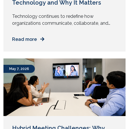
Technology and Why It Matters
Technology continues to redefine how
organizations communicate, collaborate, and
engage with their audiences. From intelligent
meeting rooms to immersive digital experiences,
Read more
the audiovisual (AV) industry has undergone
significant transformation over the past year.
While 2025 focused on enabling hybrid work and
enhancing collaboration, AV trends in 2026 are
May 7, 2026
centered around automation, artificial
intelligence, sustainability, and […]
Hybrid Meeting Challenges: Why