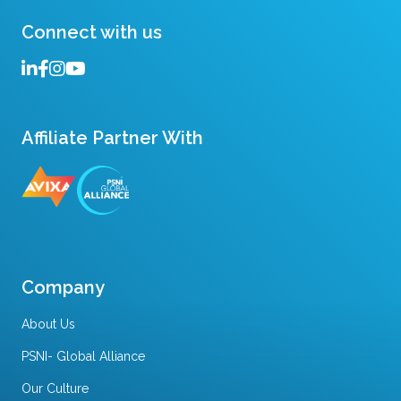
Connect with us
Affiliate Partner With
Company
About Us
PSNI- Global Alliance
Our Culture