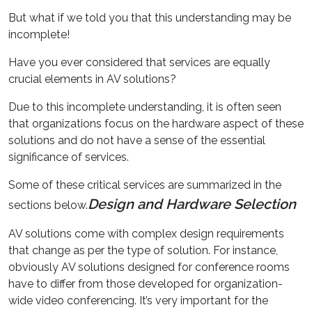
But what if we told you that this understanding may be
incomplete!
Have you ever considered that services are equally
crucial elements in AV solutions?
Due to this incomplete understanding, it is often seen
that organizations focus on the hardware aspect of these
solutions and do not have a sense of the essential
significance of services.
Some of these critical services are summarized in the
Design and Hardware Selection
sections below.
AV solutions come with complex design requirements
that change as per the type of solution. For instance,
obviously AV solutions designed for conference rooms
have to differ from those developed for organization-
wide video conferencing. It’s very important for the