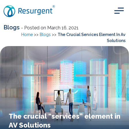
Blogs
- Posted on March 16, 2021
Home
>>
Blogs
>>
The Crucial Services Element In Av
Solutions
The crucial “services” element in
AV Solutions