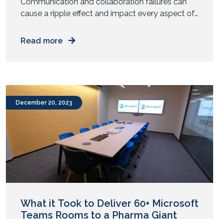
Communication and collaboration failures can
cause a ripple effect and impact every aspect of
the business. Still wondering how big this
problem is? Let us reflect: In a nutshell, working in
Read more
a team, either small or extended, requires much
more than hard work and personal chemistry.
Whether it is about generating sales leads,
developing a […]
December 20, 2023
What it Took to Deliver 60+ Microsoft
Teams Rooms to a Pharma Giant