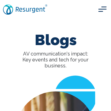
Blogs
AV communication's impact:
Key events and tech
for your
business.