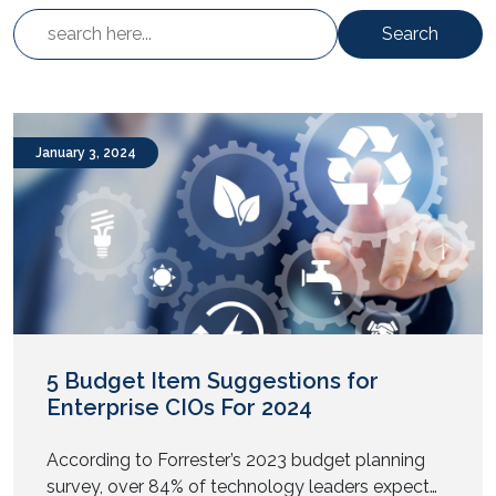
Search
January 3, 2024
5 Budget Item Suggestions for
Enterprise CIOs For 2024
According to Forrester’s 2023 budget planning
survey, over 84% of technology leaders expect