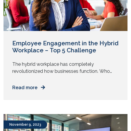
Employee Engagement in the Hybrid
Workplace – Top 5 Challenge
The hybrid workplace has completely
revolutionized how businesses function. Who
would have ever imagined that a model that was
introduced to sustain operations during a global
Read more
pandemic would become the standard? As
organizations continue to come to terms with
this paradigm shift, several concerns regarding
employee well-being need immediate resolution.
Read on as we delve […]
November 9, 2023