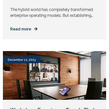
The hybrid world has completely transformed
enterprise operating models. But establishing
(and more importantly, maintaining) a hybrid
workplace with seamless audio and video
Read more
conferencing is a Herculean task that demands
the guidance and support of a skilled
implementation partner. A pharma giant realized
this early on. With a massive workplace, the
reality of hybrid work meant that […]
December 12, 2023