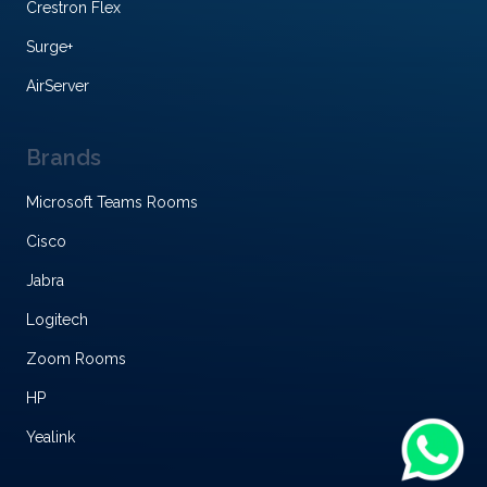
Crestron Flex
Surge+
AirServer
Brands
Microsoft Teams Rooms
Cisco
Jabra
Logitech
Zoom Rooms
HP
Yealink