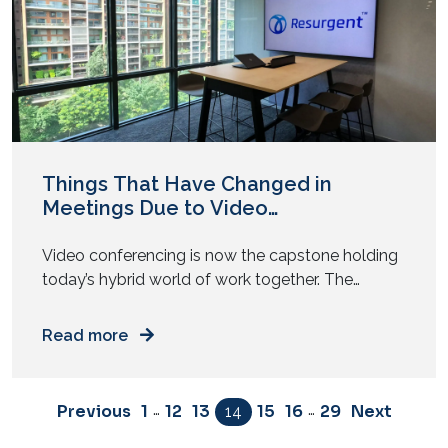
Things That Have Changed in
Meetings Due to Video
Conferencing
Video conferencing is now the capstone holding
today’s hybrid world of work together. The
modern workplace has never evolved at the
pace it has had since the COVID-19 pandemic.
Read more
Today’s workplace has to be dynamic and
adaptable to remain agile and ensure business
continuity in the face of increasing competition
…
…
Previous
1
12
13
15
16
29
Next
14
and disruption. Amongst other things […]