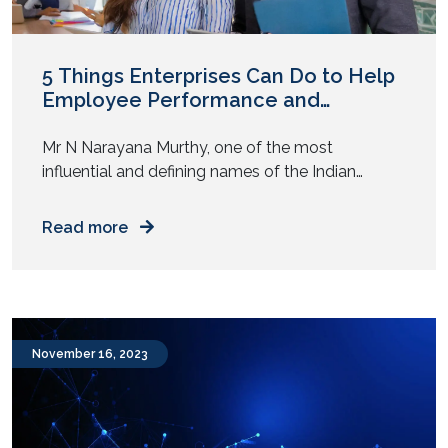
5 Things Enterprises Can Do to Help
Employee Performance and
Productivity
Mr N Narayana Murthy, one of the most
influential and defining names of the Indian
technology landscape, recently suggested that
Indian youngsters should work 70 hours a week if
Read more
the country had to achieve the progress levels
seen by some other nations. His statement got
the internet talking and brought productivity
under the scanner once […]
November 16, 2023