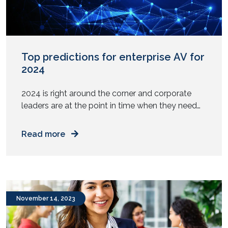
Top predictions for enterprise AV for
2024
2024 is right around the corner and corporate
leaders are at the point in time when they need
to make decisions on prioritizing investments for
their business. It is especially important for
Read more
businesses to decide how their workplaces will
be equipped to handle the needs of their
workforce in the coming year. In contrast to […]
November 14, 2023