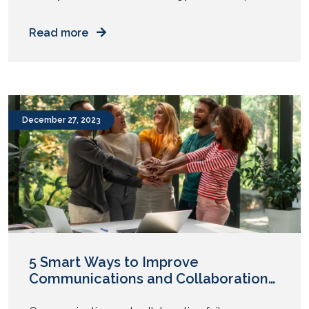
an uptick in their technology budgets in 2024. So,
where will this additional cash be allocated? Let’s
Read more
delve into specific budget item suggestions
enterprise CIOs should consider in 2024 and
beyond. 5 Budget Items Enterprise CIOs Should
Consider for 2024 1. Interactive Employee […]
December 27, 2023
5 Smart Ways to Improve
Communications and Collaboration
in Today’s Enterprises