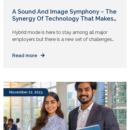
A Sound And Image Symphony – The
Synergy Of Technology That Makes
Microsoft Teams Rooms Work
Amazingly
Hybrid mode is here to stay among all major
employers but there is a new set of challenges
that needs immediate attention. These cracks
and complaints emerge as people working out of
Read more
an office and those working remotely try to
collaborate over meetings to get stuff done.
Fragmented, inconsistent, and patchy
experiences that create dissonance […]
November 22, 2023