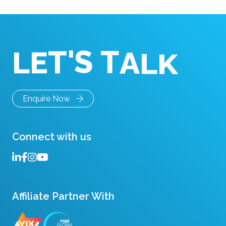
'
S
T
A
L
K
T
E
L
Enquire Now
Connect with us
Affiliate Partner With