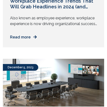
Workplace Experience Trends That
Will Grab Headlines in 2024 (and
Beyond)
Also known as employee experience, workplace
experience is now driving organizational success.
Present-day CXOs understand the importance of
enabling employee performance and
Read more
empowering their well-being. As we move into
2024, the workplace experience continues to
evolve with the latest trends in digitalization and
digital transformation. According to Forbes, 47%
of HR leaders prioritized employee experience […]
December 5, 2023