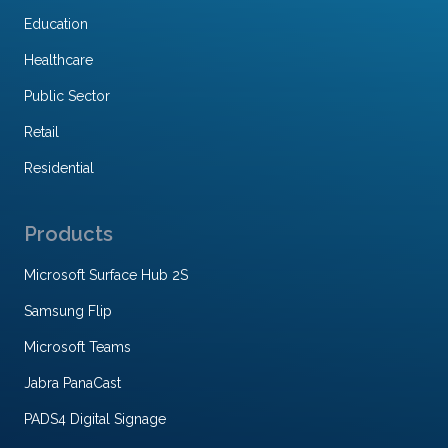
Education
Healthcare
Public Sector
Retail
Residential
Products
Microsoft Surface Hub 2S
Samsung Flip
Microsoft Teams
Jabra PanaCast
PADS4 Digital Signage