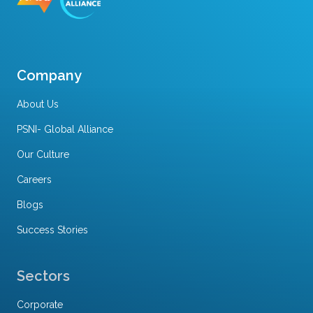
Company
About Us
PSNI- Global Alliance
Our Culture
Careers
Blogs
Success Stories
Sectors
Corporate