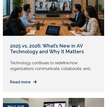
November 2022
October 2022
September 2022
August 2022
July 2022
June 2022
May 2022
April 2022
March 2022
January 2022
December 2021
November 2021
October 2021
September 2021
August 2021
July 2021
June 2021
May 2021
April 2021
March 2021
February 2021
January 2021
December 2020
November 2020
August 2020
May 2020
April 2020
November 2019
October 2019
2025 vs. 2026: What’s New in AV
Technology and Why It Matters
Technology continues to redefine how
organizations communicate, collaborate, and
engage with their audiences. From intelligent
meeting rooms to immersive digital experiences,
Read more
the audiovisual (AV) industry has undergone
significant transformation over the past year.
While 2025 focused on enabling hybrid work and
enhancing collaboration, AV trends in 2026 are
May 7, 2026