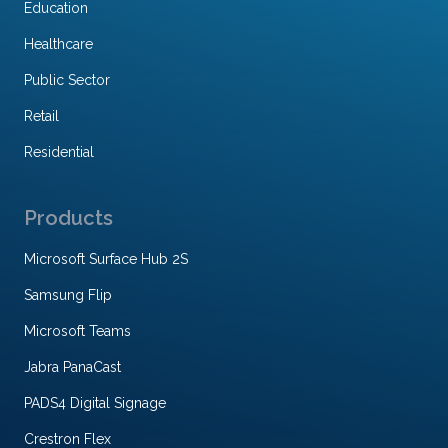
Education
Healthcare
Public Sector
Retail
Residential
Products
Microsoft Surface Hub 2S
Samsung Flip
Microsoft Teams
Jabra PanaCast
PADS4 Digital Signage
Crestron Flex