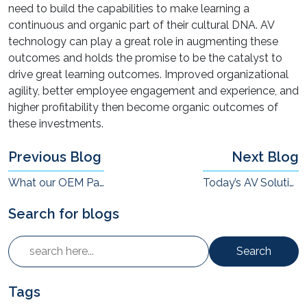
need to build the capabilities to make learning a
continuous and organic part of their cultural DNA. AV
technology can play a great role in augmenting these
outcomes and holds the promise to be the catalyst to
drive great learning outcomes. Improved organizational
agility, better employee engagement and experience, and
higher profitability then become organic outcomes of
these investments.
Previous Blog
Next Blog
What our OEM Partnerships Mean to Us
Today’s AV Solutions For High-Footfall Locations
Search for blogs
Search
Tags