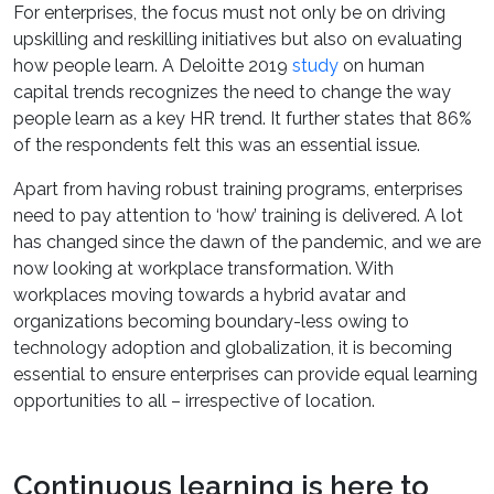
For enterprises, the focus must not only be on driving
upskilling and reskilling initiatives but also on evaluating
how people learn. A Deloitte 2019
study
on human
capital trends recognizes the need to change the way
people learn as a key HR trend. It further states that 86%
of the respondents felt this was an essential issue.
Apart from having robust training programs, enterprises
need to pay attention to ‘how’ training is delivered. A lot
has changed since the dawn of the pandemic, and we are
now looking at workplace transformation. With
workplaces moving towards a hybrid avatar and
organizations becoming boundary-less owing to
technology adoption and globalization, it is becoming
essential to ensure enterprises can provide equal learning
opportunities to all – irrespective of location.
Continuous learning is here to