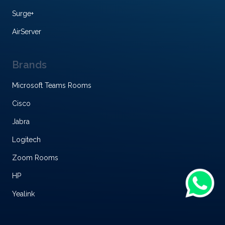
Surge+
AirServer
Brands
Microsoft Teams Rooms
Cisco
Jabra
Logitech
Zoom Rooms
HP
Yealink