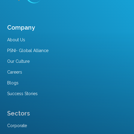
Company
About Us
PSNI- Global Alliance
Our Culture
Careers
Blogs
Success Stories
Sectors
Corporate