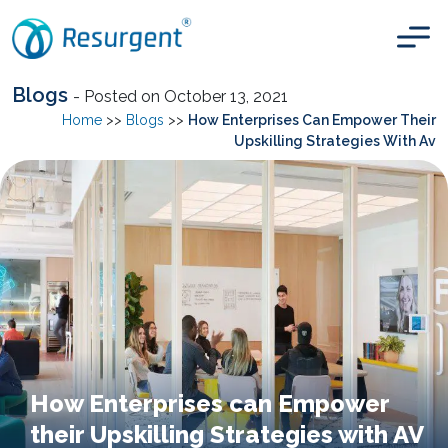
Blogs
- Posted on October 13, 2021
Home
>>
Blogs
>>
How Enterprises Can Empower Their
Upskilling Strategies With Av
How Enterprises can Empower
their Upskilling Strategies with AV