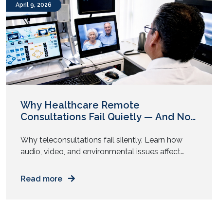
April 9, 2026
Why Healthcare Remote
Consultations Fail Quietly — And No
One Flags It
Why teleconsultations fail silently. Learn how
audio, video, and environmental issues affect
diagnosis accuracy and how to fix them. You join
a video consultation. The doctor asks a few
Read more
questions. You answer. The call ends in ten
minutes. Everything feels smooth. But was the
diagnosis as accurate as an in-person visit? Most