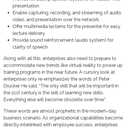
presentation
Enable capturing, recording, and streaming of audio,
video, and presentation over the network.
Offer multimedia lecterns for the presenter for easy
lecture delivery
Provide sound reinforcement (audio system) for
clarity of speech
Along with all this, enterprises also need to prepare to
accommodate new trends like virtual reality to power up
training programs in the near future. A cursory look at
enterprises only re-emphasizes the words of Peter
Drucker. He said, “The only skill that will be important in
the 21st century is the skill of learning new skills.
Everything else will become obsolete over time.”
These words are almost prophetic in the modern-day
business scenario. As organizational capabilities become
directly interlinked with employee success, enterprises