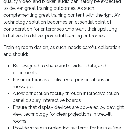
quality video, and broken audio can hardly be expected
to deliver great training outcomes. As such,
complementing great training content with the right AV
technology solution becomes an essential point of
consideration for enterprises who want their upskilling
initiatives to deliver powerful learning outcomes.
Training room design, as such, needs careful calibration
and should:
Be designed to share audio, video, data, and
documents
Ensure interactive delivery of presentations and
messages
Allow annotation facility through interactive touch
panel display, interactive boards
Ensure that display devices are powered by daylight
view technology for clear projections in well-lit
rooms
Provide wireless projection systems for hassle-free