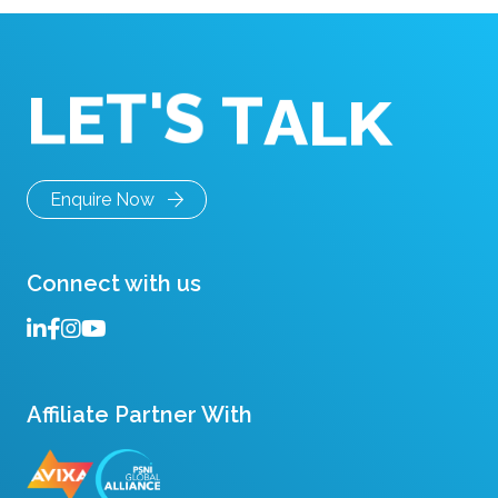
remote consultations do […]
S
'
T
T
E
L
A
L
K
Enquire Now
Connect with us
Affiliate Partner With