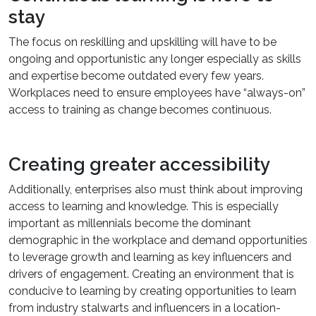
stay
The focus on reskilling and upskilling will have to be
ongoing and opportunistic any longer especially as skills
and expertise become outdated every few years.
Workplaces need to ensure employees have “always-on”
access to training as change becomes continuous.
Creating greater accessibility
Additionally, enterprises also must think about improving
access to learning and knowledge. This is especially
important as millennials become the dominant
demographic in the workplace and demand opportunities
to leverage growth and learning as key influencers and
drivers of engagement. Creating an environment that is
conducive to learning by creating opportunities to learn
from industry stalwarts and influencers in a location-