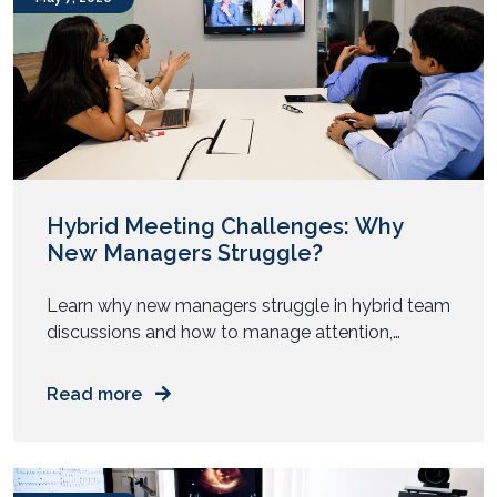
centered around automation, artificial
intelligence, sustainability, and […]
Hybrid Meeting Challenges: Why
New Managers Struggle?
Learn why new managers struggle in hybrid team
discussions and how to manage attention,
participation, and authority across mixed work
setups. You step into your first management role.
Read more
You prepare for meetings. You know the agenda.
You understand the goals. Then the meeting
starts. Half the team sits in a room. The rest join
from […]