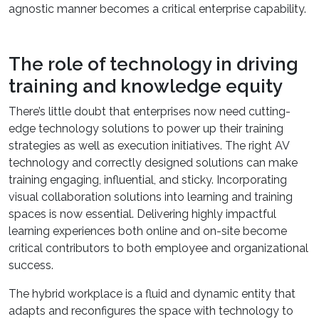
agnostic manner becomes a critical enterprise capability.
The role of technology in driving
training and knowledge equity
There’s little doubt that enterprises now need cutting-
edge technology solutions to power up their training
strategies as well as execution initiatives. The right AV
technology and correctly designed solutions can make
training engaging, influential, and sticky. Incorporating
visual collaboration solutions into learning and training
spaces is now essential. Delivering highly impactful
learning experiences both online and on-site become
critical contributors to both employee and organizational
success.
The hybrid workplace is a fluid and dynamic entity that
adapts and reconfigures the space with technology to