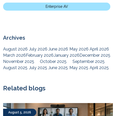
Enterprise AV
Archives
August 2026
July 2026
June 2026
May 2026
April 2026
March 2026
February 2026
January 2026
December 2025
November 2025
October 2025
September 2025
August 2025
July 2025
June 2025
May 2025
April 2025
March 2025
February 2025
January 2025
December 2024
November 2024
October 2024
September 2024
August 2024
July 2024
June 2024
May 2024
April 2024
Related blogs
March 2024
February 2024
January 2024
December 2023
November 2023
October 2023
September 2023
August 2023
July 2023
June 2023
May 2023
April 2023
March 2023
February 2023
January 2023
December 2022
August 5, 2026