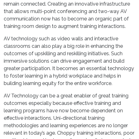
remain connected. Creating an innovative infrastructure
that allows multi-point conferencing and two-way AV
communication now has to become an organic part of
training room design to augment training interactions.
AV technology such as video walls and interactive
classrooms can also play a big role in enhancing the
outcomes of upskilling and reskilling initiatives. Such
immersive solutions can drive engagement and build
greater participation. It becomes an essential technology
to foster learning in a hybrid workplace and helps in
building learning equity for the entire workforce.
AV Technology can be a great enabler of great training
outcomes especially because effective training and
learning programs have now become dependent on
effective interactions. Uni-directional training
methodologies and learning experiences are no longer
relevant in today’s age. Choppy training interactions, poor