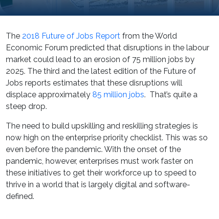
The
2018 Future of Jobs Report
from the World
Economic Forum predicted that disruptions in the labour
market could lead to an erosion of 75 million jobs by
2025. The third and the latest edition of the Future of
Jobs reports estimates that these disruptions will
displace approximately
85 million jobs
. That’s quite a
steep drop.
The need to build upskilling and reskilling strategies is
now high on the enterprise priority checklist. This was so
even before the pandemic. With the onset of the
pandemic, however, enterprises must work faster on
these initiatives to get their workforce up to speed to
thrive in a world that is largely digital and software-
defined.