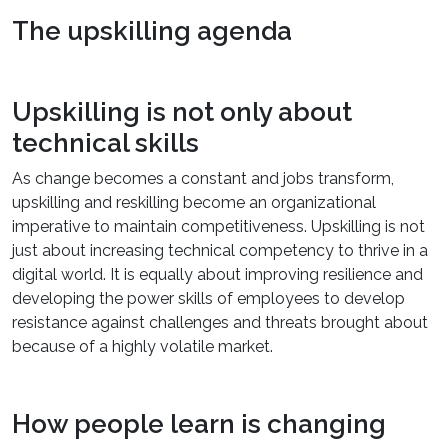
The upskilling agenda
Upskilling is not only about
technical skills
As change becomes a constant and jobs transform,
upskilling and reskilling become an organizational
imperative to maintain competitiveness. Upskilling is not
just about increasing technical competency to thrive in a
digital world. It is equally about improving resilience and
developing the power skills of employees to develop
resistance against challenges and threats brought about
because of a highly volatile market.
How people learn is changing