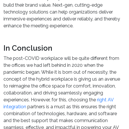
build their brand value. Next-gen, cutting-edge
technology solutions can help organizations deliver
immersive experiences and deliver reliably, and thereby
enhance the meeting experience.
In Conclusion
The post-COVID workplace will be quite different from
the offices we had left behind in 2020 when the
pandemic began. While it is born out of necessity, the
concept of the hybrid workplace is giving us an avenue
to reimagine the office space for comfort, innovation,
collaboration, and driving seamlessly engaging
experiences. However, for this, choosing the
right AV
integration
partners is a must as this ensures the right
combination of technologies, hardware, and software
and the best support that makes communication
seamless, effective, and impactful in powering your AV