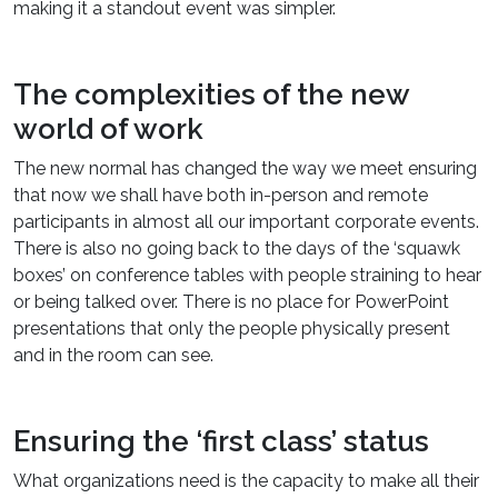
making it a standout event was simpler.
The complexities of the new
world of work
The new normal has changed the way we meet ensuring
that now we shall have both in-person and remote
participants in almost all our important corporate events.
There is also no going back to the days of the ‘squawk
boxes’ on conference tables with people straining to hear
or being talked over. There is no place for PowerPoint
presentations that only the people physically present
and in the room can see.
Ensuring the ‘first class’ status
What organizations need is the capacity to make all their