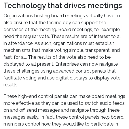
Technology that drives meetings
Organizations hosting board meetings virtually have to
also ensure that the technology can support the
demands of the meeting. Board meetings, for example,
need the regular vote. These results are of interest to all
in attendance. As such, organizations must establish
mechanisms that make voting simple, transparent, and
fast, for all. The results of the vote also need to be
displayed to all present. Enterprises can now navigate
these challenges using advanced control panels that
facilitate voting and use digital displays to display vote
results.
These high-end control panels can make board meetings
more effective as they can be used to switch audio feeds
on and off, send messages and navigate through these
messages easily. In fact, these control panels help board
members control how they would like to participate in