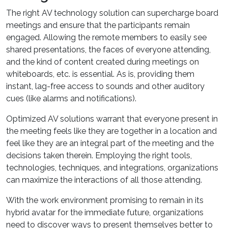
The right AV technology solution can supercharge board
meetings and ensure that the participants remain
engaged. Allowing the remote members to easily see
shared presentations, the faces of everyone attending,
and the kind of content created during meetings on
whiteboards, etc. is essential. As is, providing them
instant, lag-free access to sounds and other auditory
cues (like alarms and notifications).
Optimized AV solutions warrant that everyone present in
the meeting feels like they are together in a location and
feel like they are an integral part of the meeting and the
decisions taken therein. Employing the right tools,
technologies, techniques, and integrations, organizations
can maximize the interactions of all those attending.
With the work environment promising to remain in its
hybrid avatar for the immediate future, organizations
need to discover ways to present themselves better to