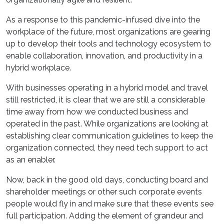
As a response to this pandemic-infused dive into the
workplace of the future, most organizations are gearing
up to develop their tools and technology ecosystem to
enable collaboration, innovation, and productivity in a
hybrid workplace.
With businesses operating in a hybrid model and travel
still restricted, it is clear that we are still a considerable
time away from how we conducted business and
operated in the past. While organizations are looking at
establishing clear communication guidelines to keep the
organization connected, they need tech support to act
as an enabler.
Now, back in the good old days, conducting board and
shareholder meetings or other such corporate events
people would fly in and make sure that these events see
full participation. Adding the element of grandeur and