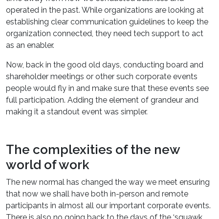
operated in the past. While organizations are looking at
establishing clear communication guidelines to keep the
organization connected, they need tech support to act
as an enabler.
Now, back in the good old days, conducting board and
shareholder meetings or other such corporate events
people would fly in and make sure that these events see
full participation. Adding the element of grandeur and
making it a standout event was simpler.
The complexities of the new
world of work
The new normal has changed the way we meet ensuring
that now we shall have both in-person and remote
participants in almost all our important corporate events.
There is also no going back to the days of the ‘squawk