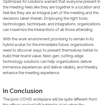
Optimized AV solutions warrant that everyone present in
the meeting feels like they are together in a location and
feel like they are an integral part of the meeting and the
decisions taken therein. Employing the right tools,
technologies, techniques, and integrations, organizations
can maximize the interactions of all those attending.
With the work environment promising to remain in its
hybrid avatar for the immediate future, organizations
need to discover ways to present themselves better to
build their brand value. Next-gen, cutting-edge
technology solutions can help organizations deliver
immersive experiences and deliver reliably, and thereby
enhance the meeting experience.
In Conclusion
The post-COVID workplace will be quite different from
the offices we had left behind in 2020 when the