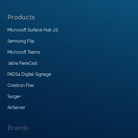
Products
Microsoft Surface Hub 2S
Samsung Flip
Microsoft Teams
Jabra PanaCast
PADS4 Digital Signage
Crestron Flex
Surge+
AirServer
Brands