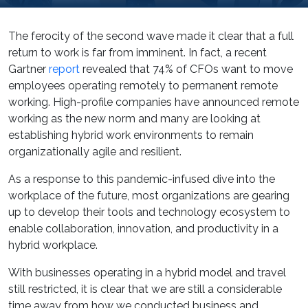
The ferocity of the second wave made it clear that a full
return to work is far from imminent. In fact, a recent
Gartner
report
revealed that 74% of CFOs want to move
employees operating remotely to permanent remote
working. High-profile companies have announced remote
working as the new norm and many are looking at
establishing hybrid work environments to remain
organizationally agile and resilient.
As a response to this pandemic-infused dive into the
workplace of the future, most organizations are gearing
up to develop their tools and technology ecosystem to
enable collaboration, innovation, and productivity in a
hybrid workplace.
With businesses operating in a hybrid model and travel
still restricted, it is clear that we are still a considerable
time away from how we conducted business and