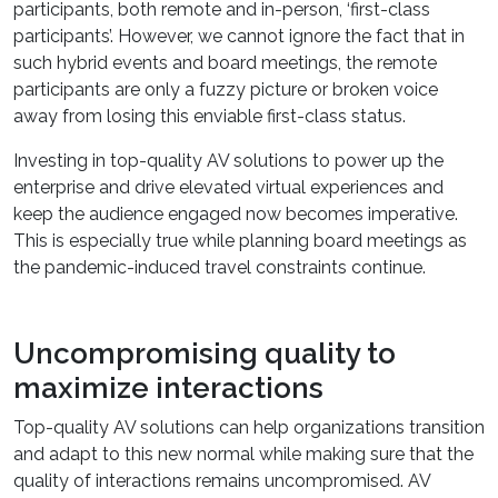
participants, both remote and in-person, ‘first-class
participants’. However, we cannot ignore the fact that in
such hybrid events and board meetings, the remote
participants are only a fuzzy picture or broken voice
away from losing this enviable first-class status.
Investing in top-quality AV solutions to power up the
enterprise and drive elevated virtual experiences and
keep the audience engaged now becomes imperative.
This is especially true while planning board meetings as
the pandemic-induced travel constraints continue.
Uncompromising quality to
maximize interactions
Top-quality AV solutions can help organizations transition
and adapt to this new normal while making sure that the
quality of interactions remains uncompromised. AV