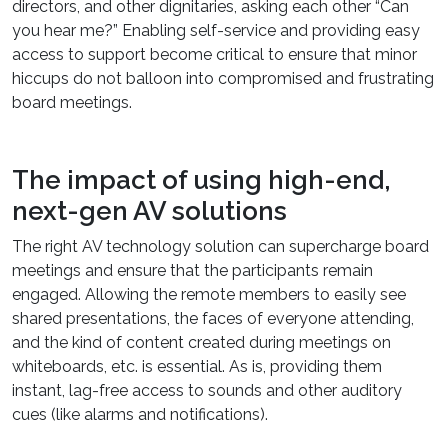
directors, and other dignitaries, asking each other “Can
you hear me?” Enabling self-service and providing easy
access to support become critical to ensure that minor
hiccups do not balloon into compromised and frustrating
board meetings.
The impact of using high-end,
next-gen AV solutions
The right AV technology solution can supercharge board
meetings and ensure that the participants remain
engaged. Allowing the remote members to easily see
shared presentations, the faces of everyone attending,
and the kind of content created during meetings on
whiteboards, etc. is essential. As is, providing them
instant, lag-free access to sounds and other auditory
cues (like alarms and notifications).