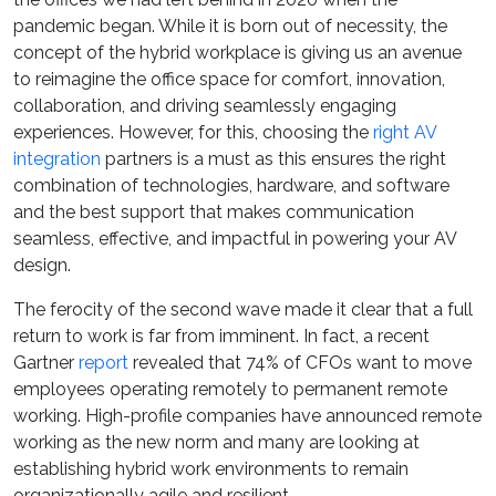
pandemic began. While it is born out of necessity, the
concept of the hybrid workplace is giving us an avenue
to reimagine the office space for comfort, innovation,
collaboration, and driving seamlessly engaging
experiences. However, for this, choosing the
right AV
integration
partners is a must as this ensures the right
combination of technologies, hardware, and software
and the best support that makes communication
seamless, effective, and impactful in powering your AV
design.
The ferocity of the second wave made it clear that a full
return to work is far from imminent. In fact, a recent
Gartner
report
revealed that 74% of CFOs want to move
employees operating remotely to permanent remote
working. High-profile companies have announced remote
working as the new norm and many are looking at
establishing hybrid work environments to remain
organizationally agile and resilient.