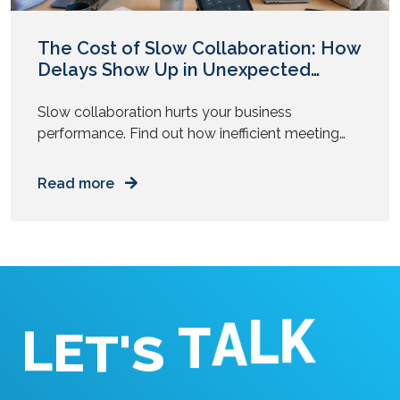
The Cost of Slow Collaboration: How
Delays Show Up in Unexpected
Places
Slow collaboration hurts your business
performance. Find out how inefficient meeting
tools and tech delays drain time, focus, and
money from your daily operations.
Read more
E
L
T
'
K
S
L
A
T