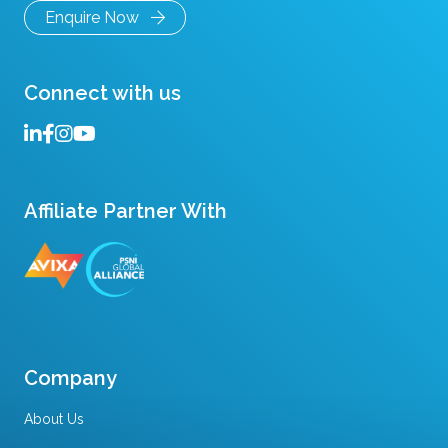
Enquire Now
Connect with us
Affiliate Partner With
Company
About Us