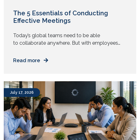
The 5 Essentials of Conducting
Effective Meetings
Today’s global teams need to be able
to collaborate anywhere. But with employees
now working in a hybrid manner, conducting
effective meetings is becoming a widespread
Read more
issue. Although the new model offers high levels
of flexibility to employees, ensuring hybrid
collaboration is getting increasingly harder for
business leaders. In most organisations, there is a
July 17, 2026
growing imbalance […]