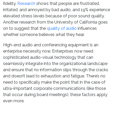
fidelity.
Research
shows that people are frustrated,
irritated, and annoyed by bad audio, and 19% experience
elevated stress levels because of poor sound quality.
Another research from the University of California goes
on to suggest that the
quality of audio
influences
whether someone believes what they hear.
High-end audio and conferencing equipment is an
enterprise necessity now. Enterprises now need
sophisticated audio-visual technology that can
seamlessly integrate into the organizational landscape
and ensure that no information slips through the cracks
and doesn’t lead to exhaustion and fatigue. There’s no
need to specifically make the point that in the case of
ultra-important corporate communications (like those
that occur during board meetings), these factors apply
even more.