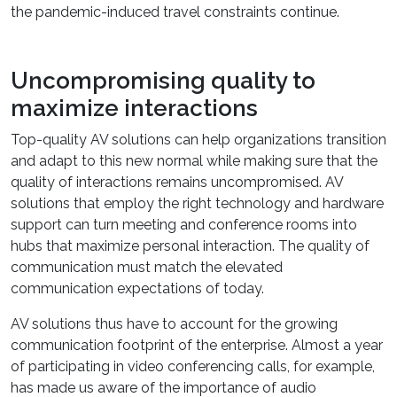
the pandemic-induced travel constraints continue.
Uncompromising quality to
maximize interactions
Top-quality AV solutions can help organizations transition
and adapt to this new normal while making sure that the
quality of interactions remains uncompromised. AV
solutions that employ the right technology and hardware
support can turn meeting and conference rooms into
hubs that maximize personal interaction. The quality of
communication must match the elevated
communication expectations of today.
AV solutions thus have to account for the growing
communication footprint of the enterprise. Almost a year
of participating in video conferencing calls, for example,
has made us aware of the importance of audio