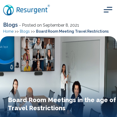
Blogs
- Posted on September 8, 2021
Home
>>
Blogs
>>
Board Room Meeting Travel Restrictions
Board Room Meetings in the age of
Travel Restrictions