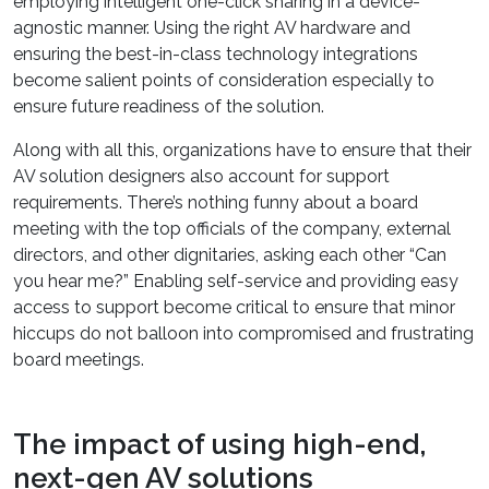
employing intelligent one-click sharing in a device-
agnostic manner. Using the right AV hardware and
ensuring the best-in-class technology integrations
become salient points of consideration especially to
ensure future readiness of the solution.
Along with all this, organizations have to ensure that their
AV solution designers also account for support
requirements. There’s nothing funny about a board
meeting with the top officials of the company, external
directors, and other dignitaries, asking each other “Can
you hear me?” Enabling self-service and providing easy
access to support become critical to ensure that minor
hiccups do not balloon into compromised and frustrating
board meetings.
The impact of using high-end,
next-gen AV solutions