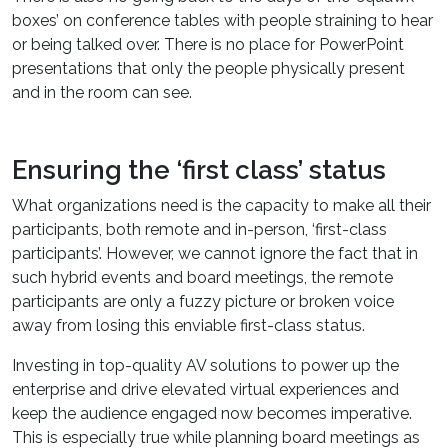
boxes’ on conference tables with people straining to hear
or being talked over. There is no place for PowerPoint
presentations that only the people physically present
and in the room can see.
Ensuring the ‘first class’ status
What organizations need is the capacity to make all their
participants, both remote and in-person, ‘first-class
participants’. However, we cannot ignore the fact that in
such hybrid events and board meetings, the remote
participants are only a fuzzy picture or broken voice
away from losing this enviable first-class status.
Investing in top-quality AV solutions to power up the
enterprise and drive elevated virtual experiences and
keep the audience engaged now becomes imperative.
This is especially true while planning board meetings as