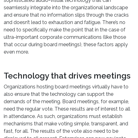
sophisticated audio-visual technology that can
seamlessly integrate into the organizational landscape
and ensure that no information slips through the cracks
and doesn’t lead to exhaustion and fatigue. There’s no
need to specifically make the point that in the case of
ultra-important corporate communications (like those
that occur during board meetings), these factors apply
even more.
Technology that drives meetings
Organizations hosting board meetings virtually have to
also ensure that the technology can support the
demands of the meeting. Board meetings, for example,
need the regular vote. These results are of interest to all
in attendance. As such, organizations must establish
mechanisms that make voting simple, transparent, and
fast, for all. The results of the vote also need to be