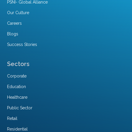
PSNI- Global Alliance
Our Culture
Careers
Blogs
Success Stories
Sectors
Corporate
Education
Healthcare
Public Sector
Retail
Residential