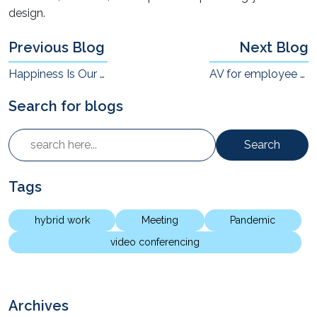
design.
Previous Blog
Next Blog
Happiness Is Our Goal!
AV for employee engagement in the Hybrid workplace
Search for blogs
Search
Tags
hybrid work
Meeting
Pandemic
video conferencing
Archives