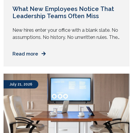
November 2019
October 2019
What New Employees Notice That
Leadership Teams Often Miss
New hires enter your office with a blank slate. No
assumptions. No history. No unwritten rules. They
observe your workplace with complete clarity.
Read more
July 21, 2026