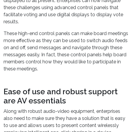
displayed to all present. Enterprises can now navigate
these challenges using advanced control panels that
facilitate voting and use digital displays to display vote
results.
These high-end control panels can make board meetings
more effective as they can be used to switch audio feeds
on and off, send messages and navigate through these
messages easily. In fact, these control panels help board
members control how they would like to participate in
these meetings.
Ease of use and robust support
are AV essentials
Along with robust audio-video equipment, enterprises
also need to make sure they have a solution that is easy
to use and allows users to present content wirelessly