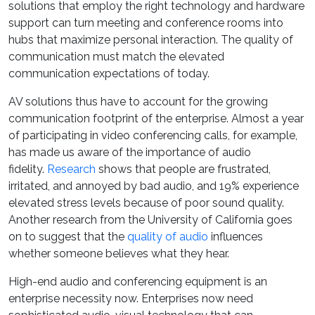
solutions that employ the right technology and hardware
support can turn meeting and conference rooms into
hubs that maximize personal interaction. The quality of
communication must match the elevated
communication expectations of today.
AV solutions thus have to account for the growing
communication footprint of the enterprise. Almost a year
of participating in video conferencing calls, for example,
has made us aware of the importance of audio
fidelity.
Research
shows that people are frustrated,
irritated, and annoyed by bad audio, and 19% experience
elevated stress levels because of poor sound quality.
Another research from the University of California goes
on to suggest that the
quality of audio
influences
whether someone believes what they hear.
High-end audio and conferencing equipment is an
enterprise necessity now. Enterprises now need