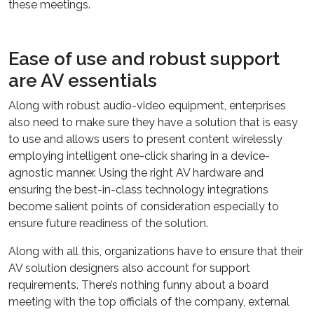
these meetings.
Ease of use and robust support
are AV essentials
Along with robust audio-video equipment, enterprises
also need to make sure they have a solution that is easy
to use and allows users to present content wirelessly
employing intelligent one-click sharing in a device-
agnostic manner. Using the right AV hardware and
ensuring the best-in-class technology integrations
become salient points of consideration especially to
ensure future readiness of the solution.
Along with all this, organizations have to ensure that their
AV solution designers also account for support
requirements. There’s nothing funny about a board
meeting with the top officials of the company, external