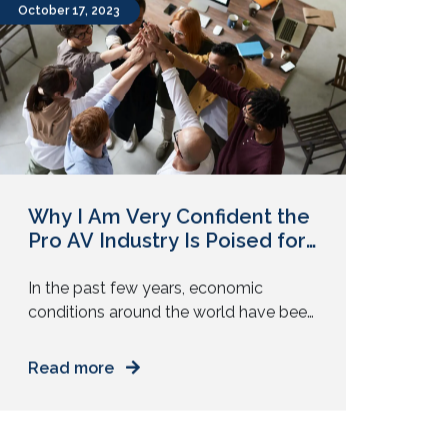
New microphones. New control
systems. But clients are not always
asking for new technology. They are
October 17, 2023
asking for reliability. They want every
meeting, class, or […]
Why I Am Very Confident the
Pro AV Industry Is Poised for
Growth!
In the past few years, economic
conditions around the world have been
extremely volatile. The pandemic, the
Russia-Ukraine conflict, and the threat
Read more
of an impending global recession —