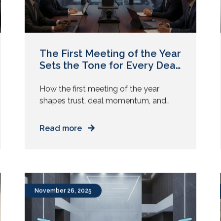
The First Meeting of the Year
Sets the Tone for Every Deal
After
How the first meeting of the year
shapes trust, deal momentum, and
buyer confidence, and why meeting
room experience influences every
Read more
sales outcome. January meetings carry
weight. Teams return with targets,
buyers arrive with scrutiny, and
leadership expects momentum from
day one. A single question often sits
November 26, 2025