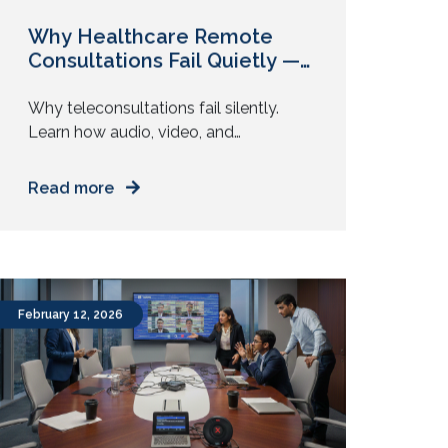
Why Healthcare Remote
Consultations Fail Quietly —
And No One Flags It
Why teleconsultations fail silently.
Learn how audio, video, and
environmental issues affect diagnosis
accuracy and how to fix them. You join
Read more
a video consultation. The doctor asks
a few questions. You answer. The call
ends in ten minutes. Everything feels
smooth. But was the diagnosis as
accurate as an in-person visit? Most
February 12, 2026
remote consultations do […]