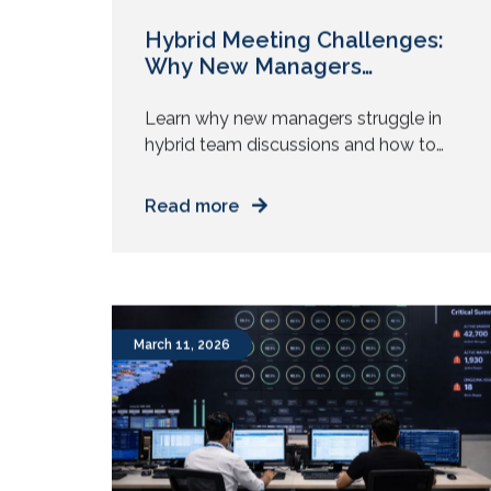
Hybrid Meeting Challenges:
Why New Managers
Struggle?
Learn why new managers struggle in
hybrid team discussions and how to
manage attention, participation, and
authority across mixed work setups.
Read more
You step into your first management
role. You prepare for meetings. You
know the agenda. You understand the
goals. Then the meeting starts. Half
the team sits in a room. The rest join
March 11, 2026
from […]