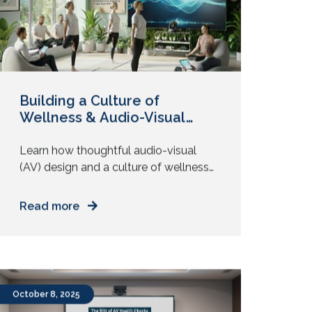
opposite. Echoes. Delays. Cameras […]
Building a Culture of
Wellness & Audio-Visual
Well-Being in the Workplace
Learn how thoughtful audio-visual
(AV) design and a culture of wellness
improve employee focus, comfort,
and engagement in the workplace. Do
Read more
meetings leave your team drained? Do
people complain about glare,
headaches, or noise? Those are not
small annoyances. They shape daily