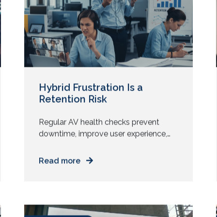
realise the processor does not support
October 15, 2025
it. You introduce a new meeting
platform, then the audio chain fails […]
Hybrid Frustration Is a
Retention Risk
Regular AV health checks prevent
downtime, improve user experience,
and reveal upgrade opportunities that
deliver measurable ROI without new
Read more
installs. Many AV providers still lead
with installation pitches. New displays.