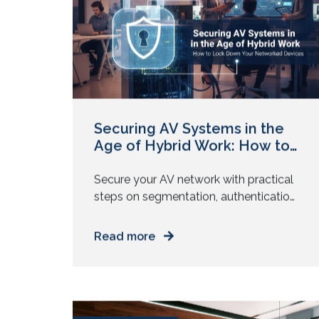
moves on. You leave with partial clarity
November 12, 2025
and quiet […]
Securing AV Systems in the
Age of Hybrid Work: How to
Lock Down Your Networked
Devices
Secure your AV network with practical
steps on segmentation, authentication,
audits, and best practices for hybrid
work environments. Your meeting
Read more
rooms rely on connected cameras,
displays, mics, and control systems.