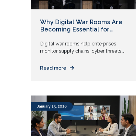
Why Digital War Rooms Are
Becoming Essential for
Modern Enterprises?
Digital war rooms help enterprises
monitor supply chains, cyber threats,
networks, and factories in real time.
Learn how visual clarity speeds
Read more
operational decisions. A shipment
stalls in transit. A production line slows.
A security alert appears in the network
logs. Each event triggers a question:
Most organizations struggle with these
January 15, 2026
moments. Information spreads across
dashboards, […]