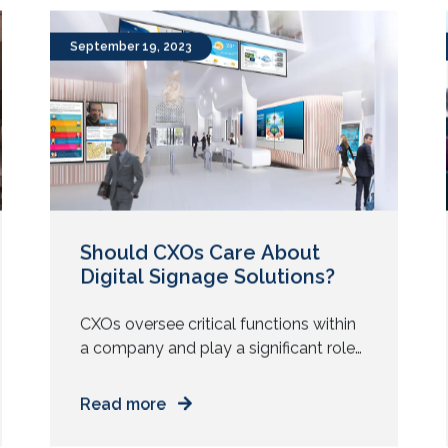
of all sizes. From advertising to
workforce training and collaboration,
the use of video walls has increased
tremendously over the past couple of
September 19, 2023
years. It is estimated […]
Should CXOs Care About
Digital Signage Solutions?
CXOs oversee critical functions within
a company and play a significant role
in shaping its strategic direction. But