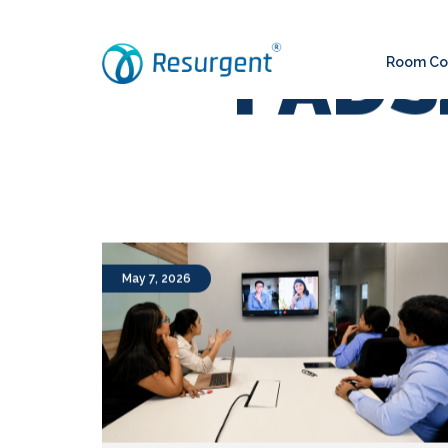
Room Con
PADS4
May 7, 2026