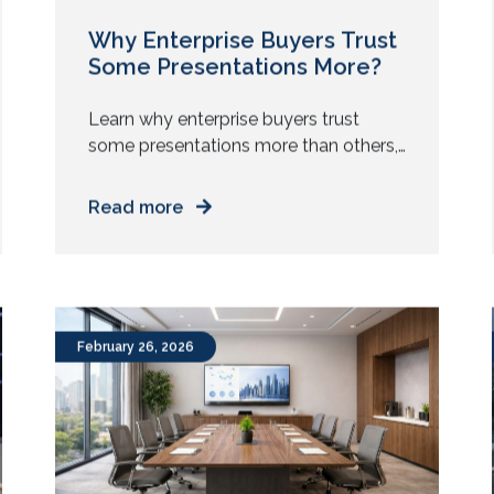
Why Enterprise Buyers Trust
Some Presentations More?
Learn why enterprise buyers trust
some presentations more than others,
and how environment, clarity, and
delivery shape credibility and faster
Read more
decisions. Two teams walk into the
same boardroom. Same problem
statement. Same pricing model. Same
product features. One team walks out
with the next steps and internal
February 26, 2026
champions. The other gets a polite
“We will […]