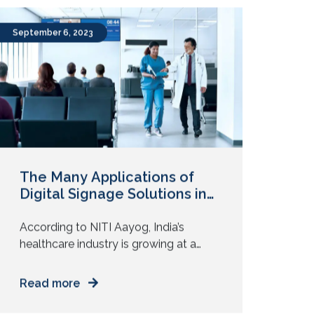
the environment has been quite
turbulent. While short-term economic
weakness is inevitable, long-term
prospects seems to be largely
September 6, 2023
unaffected, especially in the APAC
region. APAC seems to have the […]
The Many Applications of
Digital Signage Solutions in
India’s Bustling Healthcare
Sector
According to NITI Aayog, India’s
healthcare industry is growing at a
healthy CAGR of 22% since 2016.