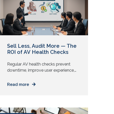
focus and mood. Your physical
October 8, 2025
environment plays a direct role in how
people […]
Sell Less, Audit More — The
ROI of AV Health Checks
Regular AV health checks prevent
downtime, improve user experience,
and reveal upgrade opportunities that
deliver measurable ROI without new
Read more
installs. Many AV providers still lead
with installation pitches. New displays.