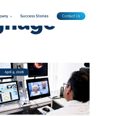
pany
Success Stories
Contact Us
ignage
April 9, 2026