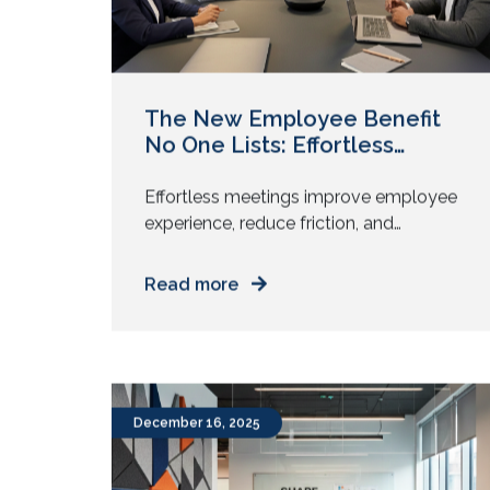
The New Employee Benefit
No One Lists: Effortless
Meetings
Effortless meetings improve employee
experience, reduce friction, and
support retention. Learn why AV
stability matters more than listed
Read more
perks. Meetings shape how your
workday feels. Yet no benefits page
mentions meeting quality. You see
health cover, learning budgets, hybrid
policies, and meal cards. You do not
December 16, 2025