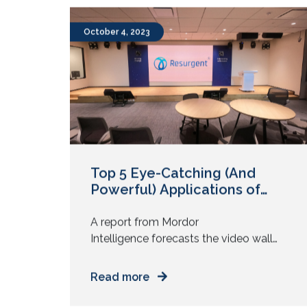
empowering their well-being. As we
move into 2024, the workplace
experience continues to evolve with
the latest trends in digitalization and
October 4, 2023
digital transformation. According to
Forbes, 47% of HR leaders prioritized
employee experience […]
Top 5 Eye-Catching (And
Powerful) Applications of
Video Walls
A report from Mordor
Intelligence forecasts the video wall
market to grow at a CAGR of 11% from