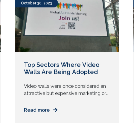
New microphones. New control
systems. But clients are not always
asking for new technology. They are
October 30, 2023
asking for reliability. They want every
meeting, class, or […]
Top Sectors Where Video
Walls Are Being Adopted
Video walls were once considered an
attractive but expensive marketing or
corporate office aesthetic element. But
today, they have transitioned into an
Read more
asset of strategic value for businesses