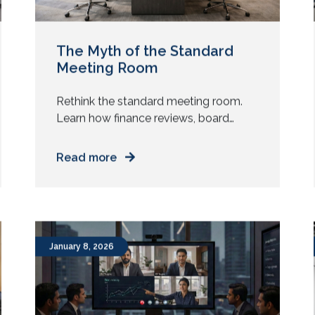
The Myth of the Standard
Meeting Room
Rethink the standard meeting room.
Learn how finance reviews, board
updates, and cross-region meetings
need different AV design and spatial
Read more
intent. Does every meeting room in
your office look the same? Same table.
Same chairs. Same screen. Same
camera. Now ask yourself. Do all your
meetings behave the same way? Yet
January 8, 2026
most enterprises replicate one […]