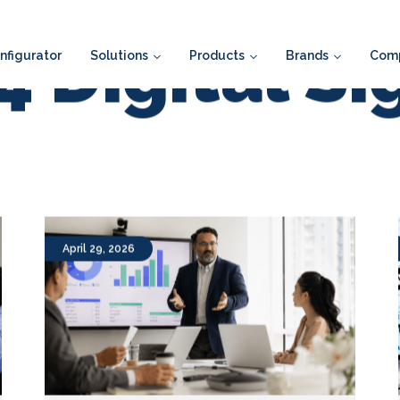
figurator
Solutions
Products
Brands
Com
 Digital S
April 29, 2026