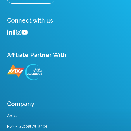
Connect with us
Affiliate Partner With
Company
About Us
PSNI- Global Alliance