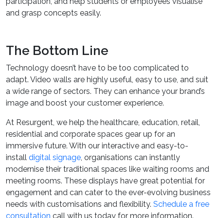
participation, and help students or employees visualise
and grasp concepts easily.
The Bottom Line
Technology doesn’t have to be too complicated to
adapt. Video walls are highly useful, easy to use, and suit
a wide range of sectors. They can enhance your brand’s
image and boost your customer experience.
At Resurgent, we help the healthcare, education, retail,
residential and corporate spaces gear up for an
immersive future. With our interactive and easy-to-
install
digital signage
, organisations can instantly
modernise their traditional spaces like waiting rooms and
meeting rooms. These displays have great potential for
engagement and can cater to the ever-evolving business
needs with customisations and flexibility.
Schedule a free
consultation
call with us today for more information.