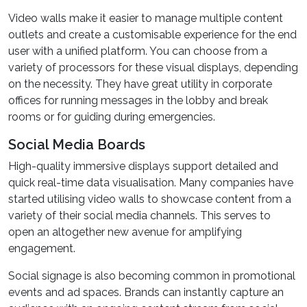
Video walls make it easier to manage multiple content
outlets and create a customisable experience for the end
user with a unified platform. You can choose from a
variety of processors for these visual displays, depending
on the necessity. They have great utility in corporate
offices for running messages in the lobby and break
rooms or for guiding during emergencies.
Social Media Boards
High-quality immersive displays support detailed and
quick real-time data visualisation. Many companies have
started utilising video walls to showcase content from a
variety of their social media channels. This serves to
open an altogether new avenue for amplifying
engagement.
Social signage is also becoming common in promotional
events and ad spaces. Brands can instantly capture an