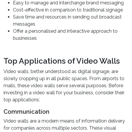
Easy to manage and interchange brand messaging
Cost-effective in comparison to traditional signage
Save time and resources in sending out broadcast
messages
Offer a personalised and interactive approach to
businesses
Top Applications of Video Walls
Video walls, better understood as digital signage, are
slowly cropping up in all public spaces. From airports to
malls, these video walls serve several purposes. Before
investing in a video wall for your business, consider their
top applications:
Communication
Video walls are a modern means of information delivery
for companies across multiple sectors. These visual