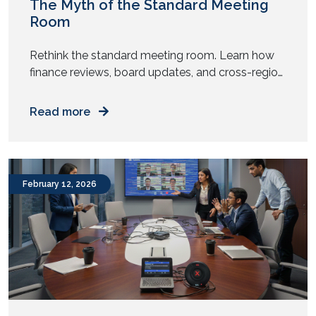
The Myth of the Standard Meeting
Room
Rethink the standard meeting room. Learn how
finance reviews, board updates, and cross-region
meetings need different AV design and spatial
intent. Does every meeting room in your office
Read more
look the same? Same table. Same chairs. Same
screen. Same camera. Now ask yourself. Do all
your meetings behave the same way? Yet most
enterprises replicate one […]
February 12, 2026