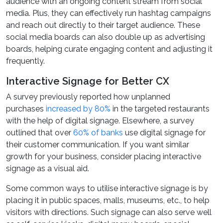
audience with an ongoing content stream from social
media. Plus, they can effectively run hashtag campaigns
and reach out directly to their target audience. These
social media boards can also double up as advertising
boards, helping curate engaging content and adjusting it
frequently.
Interactive Signage for Better CX
A survey previously reported how unplanned
purchases
increased by 80%
in the targeted restaurants
with the help of digital signage. Elsewhere, a survey
outlined that over
60% of banks
use digital signage for
their customer communication. If you want similar
growth for your business, consider placing interactive
signage as a visual aid.
Some common ways to utilise interactive signage is by
placing it in public spaces, malls, museums, etc., to help
visitors with directions. Such signage can also serve well