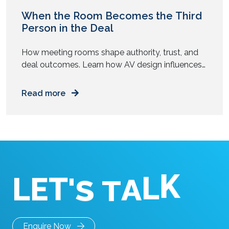
When the Room Becomes the Third
Person in the Deal
How meeting rooms shape authority, trust, and
deal outcomes. Learn how AV design influences
senior buyers during high-stakes business
conversations. You walk into a boardroom ready
Read more
to close a deal. The numbers hold. The strategy
feels tight. The people around the table look
prepared. Yet something feels off. The screen
flickers. Audio lags. Someone struggles […]
K
L
L
E
T
'
A
S
T
Enquire Now