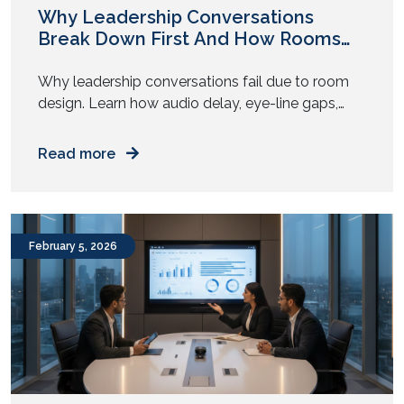
Why Leadership Conversations
Break Down First And How Rooms
Play a Role
Why leadership conversations fail due to room
design. Learn how audio delay, eye-line gaps,
and AV fatigue weaken executive decisions. Have
you noticed this pattern? The strategy looks
Read more
solid on paper. The leaders agree in pre-reads.
The numbers align. Then the meeting begins, and
something shifts. People repeat points. Someone
asks to restate a question. […]
February 5, 2026