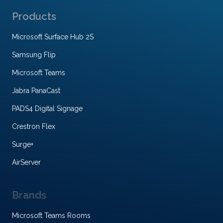
Products
Microsoft Surface Hub 2S
Samsung Flip
Microsoft Teams
Jabra PanaCast
PADS4 Digital Signage
Crestron Flex
Surge+
AirServer
Brands
Microsoft Teams Rooms