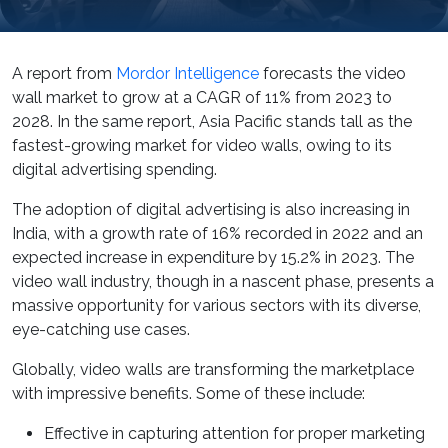
A report from
Mordor Intelligence
forecasts the video
wall market to grow at a CAGR of 11% from 2023 to
2028. In the same report, Asia Pacific stands tall as the
fastest-growing market for video walls, owing to its
digital advertising spending.
The adoption of digital advertising is also increasing in
India, with a growth rate of 16% recorded in 2022 and an
expected increase in expenditure by 15.2% in 2023. The
video wall industry, though in a nascent phase, presents a
massive opportunity for various sectors with its diverse,
eye-catching use cases.
Globally, video walls are transforming the marketplace
with impressive benefits. Some of these include:
Effective in capturing attention for proper marketing