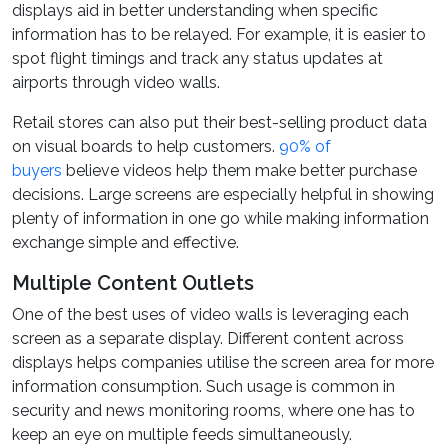
displays aid in better understanding when specific
information has to be relayed. For example, it is easier to
spot flight timings and track any status updates at
airports through video walls.
Retail stores can also put their best-selling product data
on visual boards to help customers.
90% of
buyers
believe videos help them make better purchase
decisions. Large screens are especially helpful in showing
plenty of information in one go while making information
exchange simple and effective.
Multiple Content Outlets
One of the best uses of video walls is leveraging each
screen as a separate display. Different content across
displays helps companies utilise the screen area for more
information consumption. Such usage is common in
security and news monitoring rooms, where one has to
keep an eye on multiple feeds simultaneously.