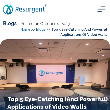
Blogs
- Posted on October 4, 2023
Home
>>
Blogs
>>
Top 5 Eye Catching And Powerful
Applications Of Video Walls
Top 5 Eye-Catching (And Powerful)
Applications of Video Walls