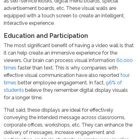
as self-service kiosks, digital menu boards, special
advertisement boards, etc. These visual walls are
equipped with a touch screen to create an intelligent,
interactive experience.
Education and Participation
The most significant benefit of having a video wall is that
it can help create an immersive experience for the
viewers. Our brain can process visual information
60,000
times
faster than text. This is why companies with
effective visual communication have also reported
four
times
better employee engagement. In fact,
96% of
students
believe they remember digital display visuals
for a longer time.
That said, these displays are ideal for effectively
conveying the intended message across classrooms,
corporate offices, workshops, etc. They can enhance the
delivery of messages, increase engagement and