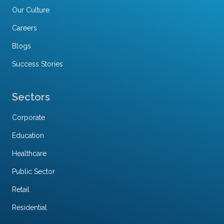
Our Culture
Careers
Blogs
Success Stories
Sectors
Corporate
Education
Healthcare
Public Sector
Retail
Residential