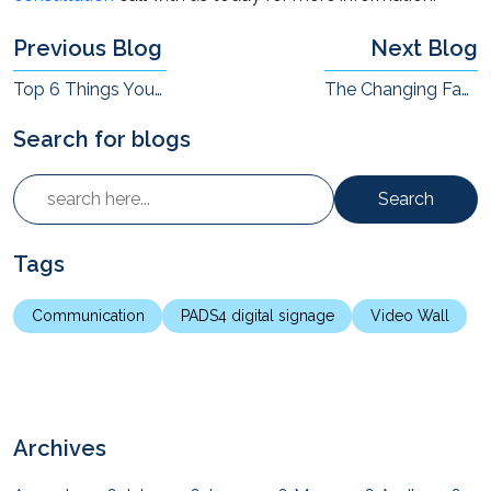
Previous Blog
Next Blog
Top 6 Things Your Employees Hate About Video Conferences (And How to Improve)
The Changing Face of Board and Meeting Rooms (And the AV Dimension)
Search for blogs
Search
Tags
Communication
PADS4 digital signage
Video Wall
Archives