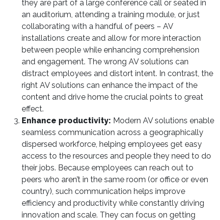
they are part of a large conference call or seated in
an auditorium, attending a training module, or just
collaborating with a handful of peers – AV
installations create and allow for more interaction
between people while enhancing comprehension
and engagement. The wrong AV solutions can
distract employees and distort intent. In contrast, the
right AV solutions can enhance the impact of the
content and drive home the crucial points to great
effect.
Enhance productivity:
Modern AV solutions enable
seamless communication across a geographically
dispersed workforce, helping employees get easy
access to the resources and people they need to do
their jobs. Because employees can reach out to
peers who aren’t in the same room (or office or even
country), such communication helps improve
efficiency and productivity while constantly driving
innovation and scale. They can focus on getting