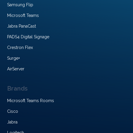
Samsung Flip
Microsoft Teams
Jabra PanaCast
PADS4 Digital Signage
Crestron Flex
Surge+
AirServer
Brands
Microsoft Teams Rooms
Cisco
Jabra
Logitech