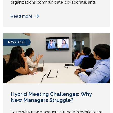
organizations communicate, collaborate, and
engage with their audiences. From intelligent
meeting rooms to immersive digital experiences,
Read more
the audiovisual (AV) industry has undergone
significant transformation over the past year.
While 2025 focused on enabling hybrid work and
enhancing collaboration, AV trends in 2026 are
May 7, 2026
centered around automation, artificial
intelligence, sustainability, and […]
Hybrid Meeting Challenges: Why
New Managers Struggle?
Learn why new managers struggle in hybrid team