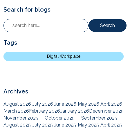
Search for blogs
Search
Tags
Digital Workplace
Archives
August 2026
July 2026
June 2026
May 2026
April 2026
March 2026
February 2026
January 2026
December 2025
November 2025
October 2025
September 2025
August 2025
July 2025
June 2025
May 2025
April 2025