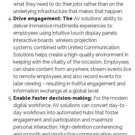
what they need to do their jobs rather than on the
underlying infrastructure that makes that happen.
Drive engagement: The
AV solutions’ ability to
deliver immersive multimedia experiences to
employees using intuitive touch display panels,
interactive boards, wireless projection
systems combined with Unified Communication
Solutions helps create a high-quality environment in
keeping with the vitality of the occasion. Employees
can share content from anywhere, stream events live
to remote employees and also record events for
later viewing – resulting in fruitful engagement and
information exchange at a global level
Enable faster decision-making:
For the modern
digital workforce, AV solutions can convert day-to-
day workflows into automated hubs that foster
engagement and participation and maximize
personal interaction. High-definition conferencing
and smooth and productive communication across