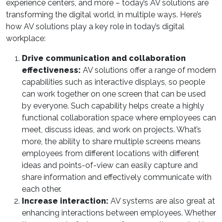
experience centers, and more – today’s AV solutions are
transforming the digital world, in multiple ways. Here’s
how AV solutions play a key role in today’s digital
workplace:
Drive communication and collaboration
effectiveness:
AV solutions offer a range of modern
capabilities such as interactive displays, so people
can work together on one screen that can be used
by everyone. Such capability helps create a highly
functional collaboration space where employees can
meet, discuss ideas, and work on projects. What’s
more, the ability to share multiple screens means
employees from different locations with different
ideas and points-of-view can easily capture and
share information and effectively communicate with
each other.
Increase interaction:
AV systems are also great at
enhancing interactions between employees. Whether