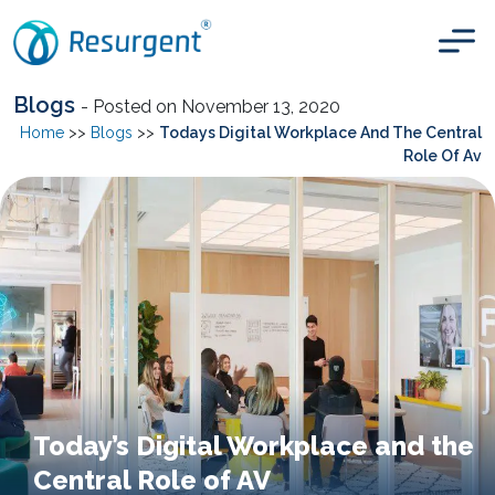
Blogs
- Posted on November 13, 2020
Home
>>
Blogs
>>
Todays Digital Workplace And The Central
Role Of Av
Today’s Digital Workplace and the
Central Role of AV