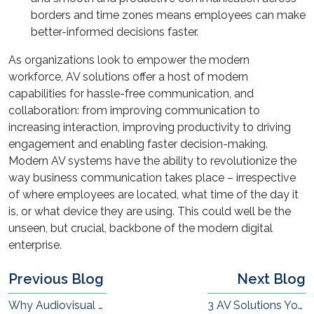
borders and time zones means employees can make
better-informed decisions faster.
As organizations look to empower the modern
workforce, AV solutions offer a host of modern
capabilities for hassle-free communication, and
collaboration: from improving communication to
increasing interaction, improving productivity to driving
engagement and enabling faster decision-making.
Modern AV systems have the ability to revolutionize the
way business communication takes place – irrespective
of where employees are located, what time of the day it
is, or what device they are using. This could well be the
unseen, but crucial, backbone of the modern digital
enterprise.
Previous Blog
Next Blog
Why Audiovisual Aids in the Classroom is Important
3 AV Solutions Your Remote Workforce Needs