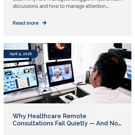
discussions and how to manage attention,
participation, and authority across mixed work
setups. You step into your first management role.
Read more
You prepare for meetings. You know the agenda.
You understand the goals. Then the meeting
starts. Half the team sits in a room. The rest join
from […]
April 9, 2026
Why Healthcare Remote
Consultations Fail Quietly — And No
One Flags It