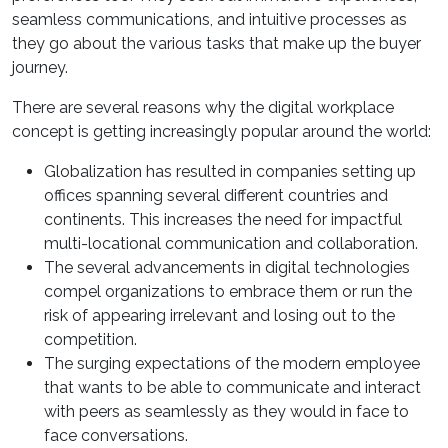
seamless communications, and intuitive processes as
they go about the various tasks that make up the buyer
journey.
There are several reasons why the digital workplace
concept is getting increasingly popular around the world:
Globalization has resulted in companies setting up
offices spanning several different countries and
continents. This increases the need for impactful
multi-locational communication and collaboration.
The several advancements in digital technologies
compel organizations to embrace them or run the
risk of appearing irrelevant and losing out to the
competition.
The surging expectations of the modern employee
that wants to be able to communicate and interact
with peers as seamlessly as they would in face to
face conversations.