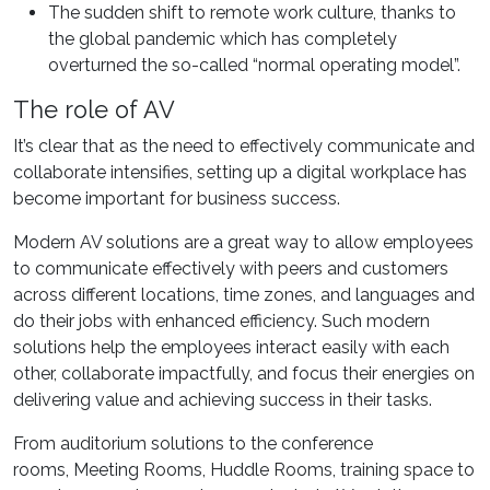
The sudden shift to remote work culture, thanks to
the global pandemic which has completely
overturned the so-called “normal operating model”.
The role of AV
It’s clear that as the need to effectively communicate and
collaborate intensifies, setting up a digital workplace has
become important for business success.
Modern AV solutions are a great way to allow employees
to communicate effectively with peers and customers
across different locations, time zones, and languages and
do their jobs with enhanced efficiency. Such modern
solutions help the employees interact easily with each
other, collaborate impactfully, and focus their energies on
delivering value and achieving success in their tasks.
From auditorium solutions to the conference
rooms, Meeting Rooms, Huddle Rooms, training space to