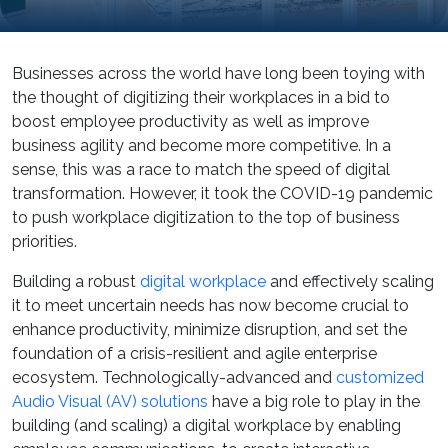
Businesses across the world have long been toying with
the thought of digitizing their workplaces in a bid to
boost employee productivity as well as improve
business agility and become more competitive. In a
sense, this was a race to match the speed of digital
transformation. However, it took the COVID-19 pandemic
to push workplace digitization to the top of business
priorities.
Building a robust
digital workplace
and effectively scaling
it to meet uncertain needs has now become crucial to
enhance productivity, minimize disruption, and set the
foundation of a crisis-resilient and agile enterprise
ecosystem. Technologically-advanced and
customized
Audio Visual (AV) solutions
have a big role to play in the
building (and scaling) a digital workplace by enabling