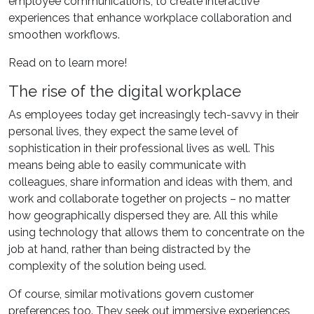
employee communications, to create interactive
experiences that enhance workplace collaboration and
smoothen workflows.
Read on to learn more!
The rise of the digital workplace
As employees today get increasingly tech-savvy in their
personal lives, they expect the same level of
sophistication in their professional lives as well. This
means being able to easily communicate with
colleagues, share information and ideas with them, and
work and collaborate together on projects – no matter
how geographically dispersed they are. All this while
using technology that allows them to concentrate on the
job at hand, rather than being distracted by the
complexity of the solution being used.
Of course, similar motivations govern customer
preferences too. They seek out immersive experiences,