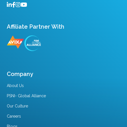
Affiliate Partner With
Company
About Us
PSNI- Global Alliance
Our Culture
Careers
Blogs