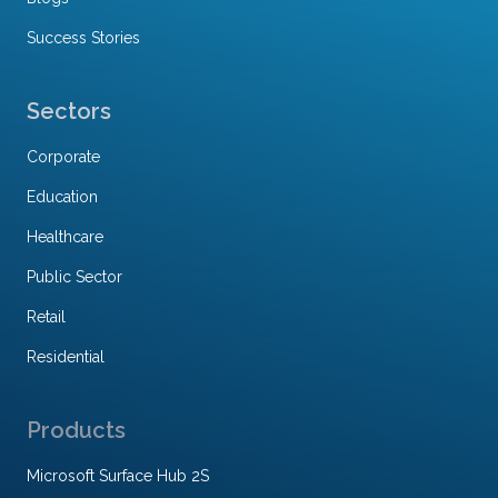
Success Stories
Sectors
Corporate
Education
Healthcare
Public Sector
Retail
Residential
Products
Microsoft Surface Hub 2S