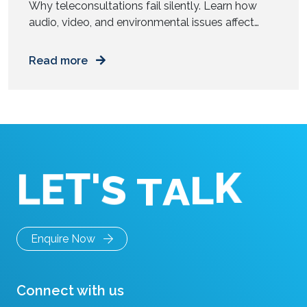
Why teleconsultations fail silently. Learn how
audio, video, and environmental issues affect
diagnosis accuracy and how to fix them. You join
a video consultation. The doctor asks a few
Read more
questions. You answer. The call ends in ten
minutes. Everything feels smooth. But was the
diagnosis as accurate as an in-person visit? Most
remote consultations do […]
T
'
E
L
S
T
K
A
L
Enquire Now
Connect with us