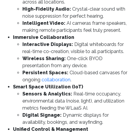
across all locations.
High-Fidelity Audio:
Crystal-clear sound with
noise suppression for perfect hearing.
Intelligent Video:
AI cameras frame speakers,
making remote participants feel truly present.
Immersive Collaboration
Interactive Displays:
Digital whiteboards for
real-time co-creation, visible to all participants.
Wireless Sharing:
One-click BYOD
presentation from any device.
Persistent Spaces:
Cloud-based canvases for
ongoing
collaboration
.
Smart Space Utilization (IoT)
Sensors & Analytics:
Real-time occupancy,
environmental data (noise, light), and utilization
metrics feeding the WLaaS AI.
Digital Signage:
Dynamic displays for
availability, bookings, and wayfinding.
Unified Control & Management