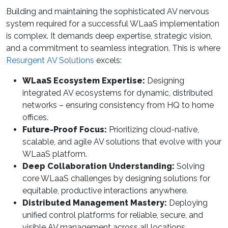
Building and maintaining the sophisticated AV nervous
system required for a successful WLaaS implementation
is complex. It demands deep expertise, strategic vision,
and a commitment to seamless integration. This is where
Resurgent AV Solutions
excels:
WLaaS Ecosystem Expertise:
Designing
integrated AV ecosystems for dynamic, distributed
networks – ensuring consistency from HQ to home
offices.
Future-Proof Focus:
Prioritizing cloud-native,
scalable, and agile AV solutions that evolve with your
WLaaS platform.
Deep Collaboration Understanding:
Solving
core WLaaS challenges by designing solutions for
equitable, productive interactions anywhere.
Distributed Management Mastery:
Deploying
unified control platforms for reliable, secure, and
visible AV management across all locations.