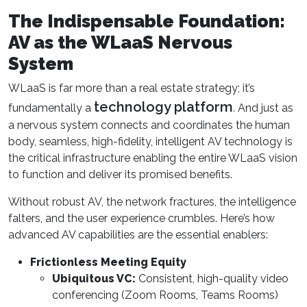
The Indispensable Foundation:
AV as the WLaaS Nervous
System
WLaaS is far more than a real estate strategy; it’s
technology platform
fundamentally a
. And just as
a nervous system connects and coordinates the human
body, seamless, high-fidelity, intelligent AV technology is
the critical infrastructure enabling the entire WLaaS vision
to function and deliver its promised benefits.
Without robust AV, the network fractures, the intelligence
falters, and the user experience crumbles. Here’s how
advanced AV capabilities are the essential enablers:
Frictionless Meeting Equity
Ubiquitous VC:
Consistent, high-quality video
conferencing (Zoom Rooms, Teams Rooms)