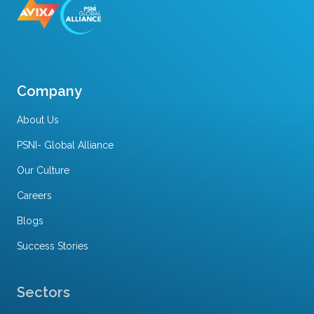
Company
About Us
PSNI- Global Alliance
Our Culture
Careers
Blogs
Success Stories
Sectors