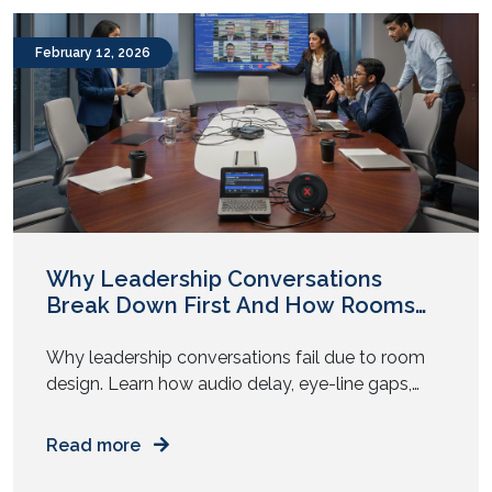
your meetings behave the same way? Yet most
enterprises replicate one […]
February 12, 2026
Why Leadership Conversations
Break Down First And How Rooms
Play a Role
Why leadership conversations fail due to room
design. Learn how audio delay, eye-line gaps,
and AV fatigue weaken executive decisions. Have
you noticed this pattern? The strategy looks
Read more
solid on paper. The leaders agree in pre-reads.
The numbers align. Then the meeting begins, and