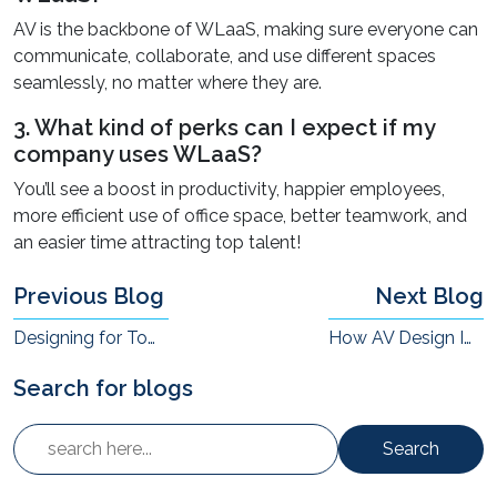
AV is the backbone of WLaaS, making sure everyone can
communicate, collaborate, and use different spaces
seamlessly, no matter where they are.
3. What kind of perks can I expect if my
company uses WLaaS?
You’ll see a boost in productivity, happier employees,
more efficient use of office space, better teamwork, and
an easier time attracting top talent!
Previous Blog
Next Blog
Designing for Tomorrow: Sustainable AV Solutions That Save the Planet
How AV Design Impacts Employee Belonging in Hybrid Offices
Search for blogs
Search