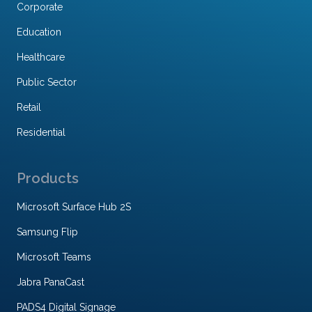
Corporate
Education
Healthcare
Public Sector
Retail
Residential
Products
Microsoft Surface Hub 2S
Samsung Flip
Microsoft Teams
Jabra PanaCast
PADS4 Digital Signage