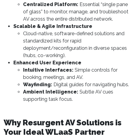
Centralized Platform:
Essential “single pane
of glass” to monitor, manage, and troubleshoot
AV across the entire distributed network.
Scalable & Agile Infrastructure
Cloud-native, software-defined solutions and
standardized kits for rapid
deployment/reconfiguration in diverse spaces
(hubs, co-working).
Enhanced User Experience
Intuitive Interfaces:
Simple controls for
booking, meetings, and AV.
Wayfinding:
Digital guides for navigating hubs.
Ambient Intelligence:
Subtle AV cues
supporting task focus.
Why Resurgent AV Solutions is
Your Ideal WLaaS Partner