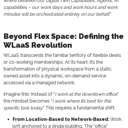
where between our Digital Twin Capabilities, Agentic AI
capabilities – our work days and work hours and work
minutes will be orchestrated entirely on our behalf.”
Beyond Flex Space: Defining the
WLaaS Revolution
WLaaS transcends the familiar territory of flexible desks
or co-working memberships. At its heart, it’s the
transformation of physical workspace from a static,
owned asset into a dynamic, on-demand service
accessed via a managed network.
Imagine this: Instead of “
I work at the downtown office
,”
the mindset becomes “
I work where it’s best for this
specific task today
.” This requires a fundamental shift:
From Location-Based to Network-Based:
Work
isn’t anchored to a single building. The “office”