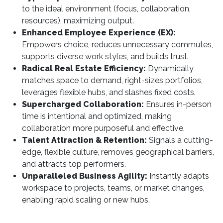
to the ideal environment (focus, collaboration,
resources), maximizing output.
Enhanced Employee Experience (EX):
Empowers choice, reduces unnecessary commutes,
supports diverse work styles, and builds trust.
Radical Real Estate Efficiency:
Dynamically
matches space to demand, right-sizes portfolios,
leverages flexible hubs, and slashes fixed costs.
Supercharged Collaboration:
Ensures in-person
time is intentional and optimized, making
collaboration more purposeful and effective.
Talent Attraction & Retention:
Signals a cutting-
edge, flexible culture, removes geographical barriers,
and attracts top performers.
Unparalleled Business Agility:
Instantly adapts
workspace to projects, teams, or market changes,
enabling rapid scaling or new hubs.