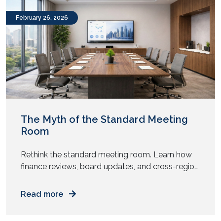
remote consultations do […]
February 26, 2026
The Myth of the Standard Meeting
Room
Rethink the standard meeting room. Learn how
finance reviews, board updates, and cross-region
meetings need different AV design and spatial
intent. Does every meeting room in your office
Read more
look the same? Same table. Same chairs. Same
screen. Same camera. Now ask yourself. Do all