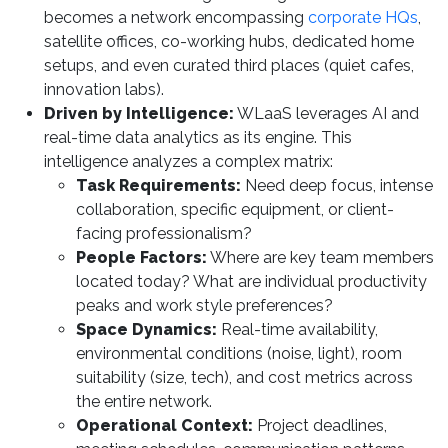
becomes a network encompassing
corporate HQs
,
satellite offices, co-working hubs, dedicated home
setups, and even curated third places (quiet cafes,
innovation labs).
Driven by Intelligence:
WLaaS leverages AI and
real-time data analytics as its engine. This
intelligence analyzes a complex matrix:
Task Requirements:
Need deep focus, intense
collaboration, specific equipment, or client-
facing professionalism?
People Factors:
Where are key team members
located today? What are individual productivity
peaks and work style preferences?
Space Dynamics:
Real-time availability,
environmental conditions (noise, light), room
suitability (size, tech), and cost metrics across
the entire network.
Operational Context:
Project deadlines,