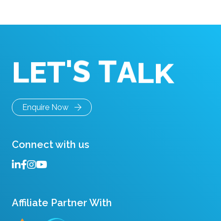
something shifts. People repeat points. Someone
asks to restate a question. […]
T
'
S
T
A
L
K
E
L
Enquire Now
Connect with us
Affiliate Partner With