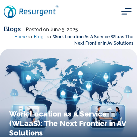
Blogs
- Posted on June 5, 2025
Home
>>
Blogs
>>
Work Location As A Service Wlaas The
Next Frontier In Av Solutions
Work Location as a Service
(WLaaS): The Next Frontier in AV
Solutions