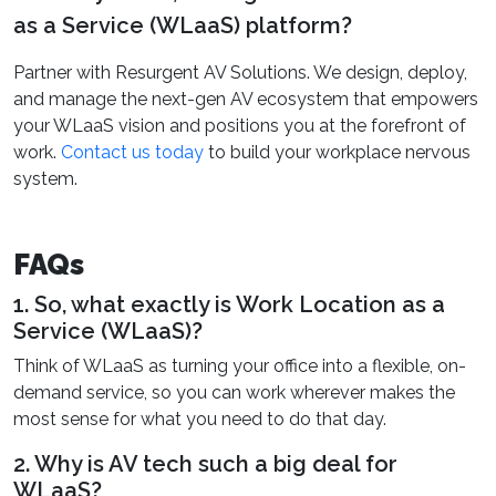
as a Service (WLaaS) platform?
Partner with Resurgent AV Solutions. We design, deploy,
and manage the next-gen AV ecosystem that empowers
your WLaaS vision and positions you at the forefront of
work.
Contact us today
to build your workplace nervous
system.
FAQs
1. So, what exactly is Work Location as a
Service (WLaaS)?
Think of WLaaS as turning your office into a flexible, on-
demand service, so you can work wherever makes the
most sense for what you need to do that day.
2. Why is AV tech such a big deal for
WLaaS?