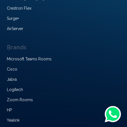
Crestron Flex
Surge+
AirServer
Brands
Microsoft Teams Rooms
Cisco
Jabra
Logitech
Zoom Rooms
HP
Yealink