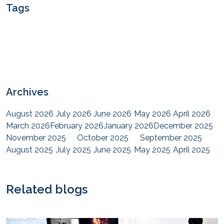
Tags
Archives
August 2026
July 2026
June 2026
May 2026
April 2026
March 2026
February 2026
January 2026
December 2025
November 2025
October 2025
September 2025
August 2025
July 2025
June 2025
May 2025
April 2025
March 2025
February 2025
January 2025
December 2024
November 2024
October 2024
September 2024
August 2024
July 2024
June 2024
May 2024
April 2024
Related blogs
March 2024
February 2024
January 2024
December 2023
November 2023
October 2023
September 2023
August 2023
July 2023
June 2023
May 2023
April 2023