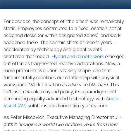
For decades, the concept of “the office” was remarkably
static. Employees commuted to a fixed location, sat at
assigned desks (or within designated zones), and work
happened there. The seismic shifts of recent years –
accelerated by technology and global events –
shattered that model.
Hybrid and remote work
emerged,
but often as fragmented, reactive adaptations. Now, a
more profound evolution is taking shape, one that
fundamentally redefines our relationship with physical
workspace: Work Location as a Service (WLaaS). This
isn’t just a tweak to hybrid policy; it’s a paradigm shift
demanding equally advanced technology, with
Audio-
Visual (AV)
solutions positioned firmly at its core.
As Peter Miscovich, Executive Managing Director at JLL
puts it
“Imagine a world two or three years from now