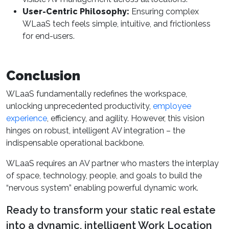
User-Centric Philosophy:
Ensuring complex
WLaaS tech feels simple, intuitive, and frictionless
for end-users.
Conclusion
WLaaS fundamentally redefines the workspace,
unlocking unprecedented productivity,
employee
experience
, efficiency, and agility. However, this vision
hinges on robust, intelligent AV integration – the
indispensable operational backbone.
WLaaS requires an AV partner who masters the interplay
of space, technology, people, and goals to build the
“nervous system” enabling powerful dynamic work.
Ready to transform your static real estate
into a dynamic, intelligent Work Location