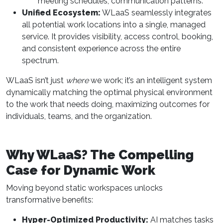
meeting schedules, communication patterns.
Unified Ecosystem:
WLaaS seamlessly integrates
all potential work locations into a single, managed
service. It provides visibility, access control, booking,
and consistent experience across the entire
spectrum.
WLaaS isn’t just
where
we work; it’s an intelligent system
dynamically matching the optimal physical environment
to the work that needs doing, maximizing outcomes for
individuals, teams, and the organization.
Why WLaaS? The Compelling
Case for Dynamic Work
Moving beyond static workspaces unlocks
transformative benefits:
Hyper-Optimized Productivity:
AI matches tasks