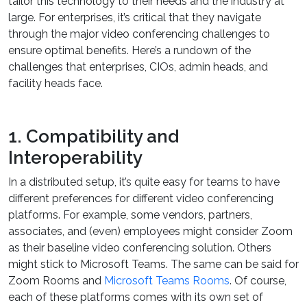
tailor this technology to their needs and the industry at
large. For enterprises, it’s critical that they navigate
through the major video conferencing challenges to
ensure optimal benefits. Here’s a rundown of the
challenges that enterprises, CIOs, admin heads, and
facility heads face.
1. Compatibility and
Interoperability
In a distributed setup, it’s quite easy for teams to have
different preferences for different video conferencing
platforms. For example, some vendors, partners,
associates, and (even) employees might consider Zoom
as their baseline video conferencing solution. Others
might stick to Microsoft Teams. The same can be said for
Zoom Rooms and
Microsoft Teams Rooms
. Of course,
each of these platforms comes with its own set of