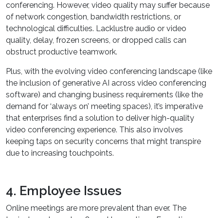
conferencing. However, video quality may suffer because
of network congestion, bandwidth restrictions, or
technological difficulties. Lacklustre audio or video
quality, delay, frozen screens, or dropped calls can
obstruct productive teamwork.
Plus, with the evolving video conferencing landscape (like
the inclusion of generative AI across video conferencing
software) and changing business requirements (like the
demand for ‘always on’ meeting spaces), it’s imperative
that enterprises find a solution to deliver high-quality
video conferencing experience. This also involves
keeping taps on security concerns that might transpire
due to increasing touchpoints.
4. Employee Issues
Online meetings are more prevalent than ever. The