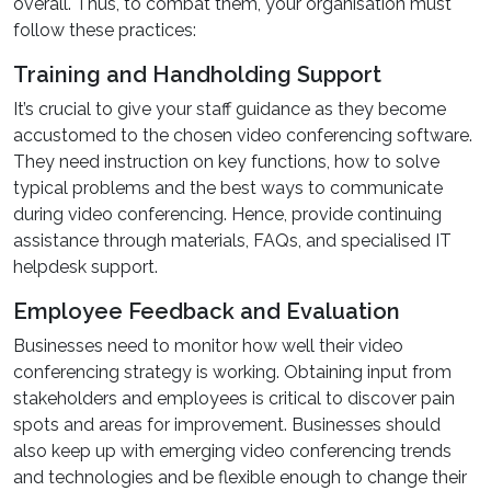
overall. Thus, to combat them, your organisation must
follow these practices:
Training and Handholding Support
It’s crucial to give your staff guidance as they become
accustomed to the chosen video conferencing software.
They need instruction on key functions, how to solve
typical problems and the best ways to communicate
during video conferencing. Hence, provide continuing
assistance through materials, FAQs, and specialised IT
helpdesk support.
Employee Feedback and Evaluation
Businesses need to monitor how well their video
conferencing strategy is working. Obtaining input from
stakeholders and employees is critical to discover pain
spots and areas for improvement. Businesses should
also keep up with emerging video conferencing trends
and technologies and be flexible enough to change their