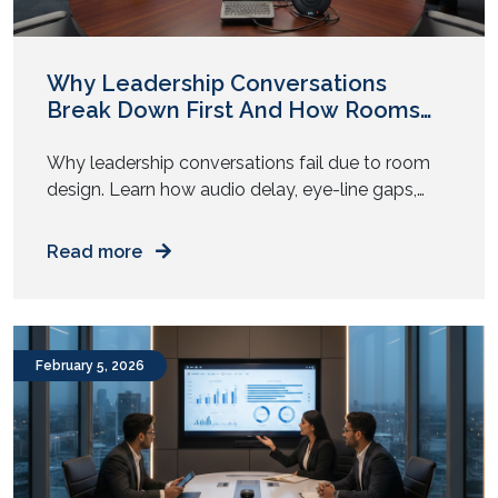
Why Leadership Conversations
Break Down First And How Rooms
Play a Role
Why leadership conversations fail due to room
design. Learn how audio delay, eye-line gaps,
and AV fatigue weaken executive decisions. Have
you noticed this pattern? The strategy looks
Read more
solid on paper. The leaders agree in pre-reads.
The numbers align. Then the meeting begins, and
something shifts. People repeat points. Someone
asks to restate a question. […]
February 5, 2026