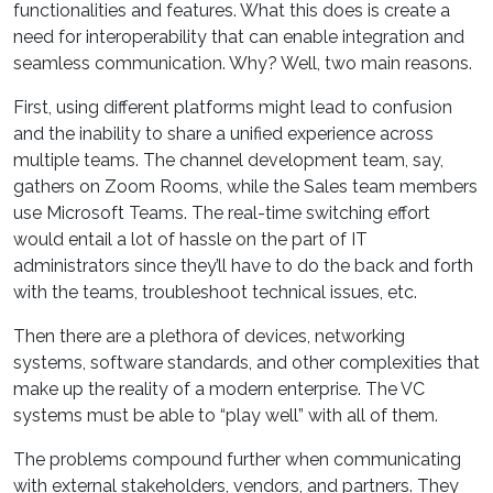
functionalities and features. What this does is create a
need for interoperability that can enable integration and
seamless communication. Why? Well, two main reasons.
First, using different platforms might lead to confusion
and the inability to share a unified experience across
multiple teams. The channel development team, say,
gathers on Zoom Rooms, while the Sales team members
use Microsoft Teams. The real-time switching effort
would entail a lot of hassle on the part of IT
administrators since they’ll have to do the back and forth
with the teams, troubleshoot technical issues, etc.
Then there are a plethora of devices, networking
systems, software standards, and other complexities that
make up the reality of a modern enterprise. The VC
systems must be able to “play well” with all of them.
The problems compound further when communicating
with external stakeholders, vendors, and partners. They