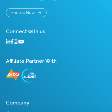
Enquire Now
Connect with us
Affiliate Partner With
Company