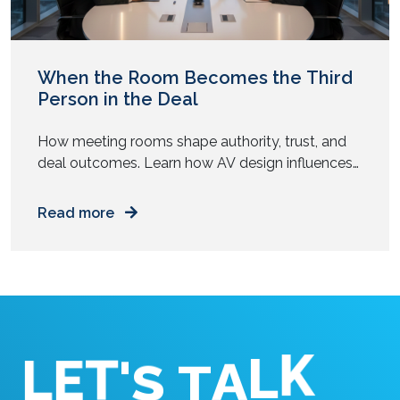
When the Room Becomes the Third
Person in the Deal
How meeting rooms shape authority, trust, and
deal outcomes. Learn how AV design influences
senior buyers during high-stakes business
conversations. You walk into a boardroom ready
Read more
to close a deal. The numbers hold. The strategy
feels tight. The people around the table look
prepared. Yet something feels off. The screen
flickers. Audio lags. Someone struggles […]
T
'
E
L
S
K
T
L
A