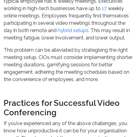
typical employee has 8 weekly meetings. Executives
working in high-tech businesses have up to
17
weekly
online meetings. Employees frequently find themselves
participating in several video meetings throughout the
day in both remote and
hybrid setups
. This may result in
meeting fatigue, lower involvement, and lower output.
This problem can be alleviated by strategising the right
meeting setup. CIOs must consider implementing shorter
meeting durations, gamifying sessions for better
engagement, adhering the meeting schedules based on
the convenience of employees, and more.
Practices for Successful Video
Conferencing
If you’ve experienced any of the above challenges, you
know how unproductive it can be for your organisation