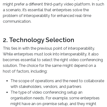
might prefer a different third-party video platform. In such
a scenario, it’s essential that enterprises solve the
problem of interoperability for enhanced real-time
communication.
2. Technology Selection
This ties in with the previous point of interoperability.
While enterprises must look into interoperability, it also
becomes essential to select the right video conferencing
solution. The choice for the same might depend on a
host of factors, including:
The scope of operations and the need to collaborate
with stakeholders, vendors, and partners
The type of video conferencing setup an
organisation needs. For example, some enterprises
might have an on-premise setup, and they might