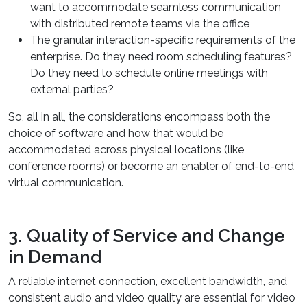
want to accommodate seamless communication
with distributed remote teams via the office
The granular interaction-specific requirements of the
enterprise. Do they need room scheduling features?
Do they need to schedule online meetings with
external parties?
So, all in all, the considerations encompass both the
choice of software and how that would be
accommodated across physical locations (like
conference rooms) or become an enabler of end-to-end
virtual communication.
3. Quality of Service and Change
in Demand
A reliable internet connection, excellent bandwidth, and
consistent audio and video quality are essential for video