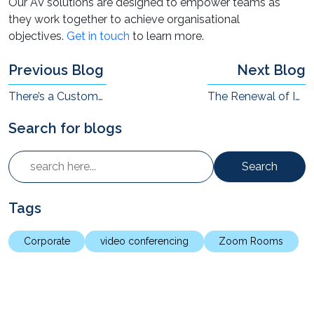
Our AV solutions are designed to empower teams as
they work together to achieve organisational
objectives.
Get in touch
to learn more.
Previous Blog
Next Blog
There’s a Customer Experience Revolution Underway Across Sectors in India
The Renewal of Interest in AR/VR in Enterprises
Search for blogs
Search
Tags
Corporate
video conferencing
Zoom Rooms