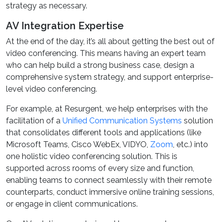
strategy as necessary.
AV Integration Expertise
At the end of the day, it’s all about getting the best out of
video conferencing. This means having an expert team
who can help build a strong business case, design a
comprehensive system strategy, and support enterprise-
level video conferencing.
For example, at Resurgent, we help enterprises with the
facilitation of a
Unified Communication Systems
solution
that consolidates different tools and applications (like
Microsoft Teams, Cisco WebEx, VIDYO,
Zoom
, etc.) into
one holistic video conferencing solution. This is
supported across rooms of every size and function,
enabling teams to connect seamlessly with their remote
counterparts, conduct immersive online training sessions,
or engage in client communications.