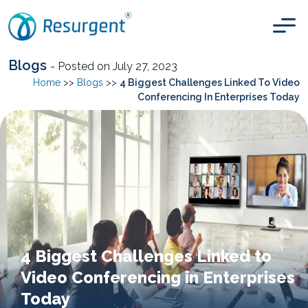
Blogs
- Posted on July 27, 2023
Home
>>
Blogs
>>
4 Biggest Challenges Linked To Video
Conferencing In Enterprises Today
4 Biggest Challenges Linked to
Video Conferencing in Enterprises
Today