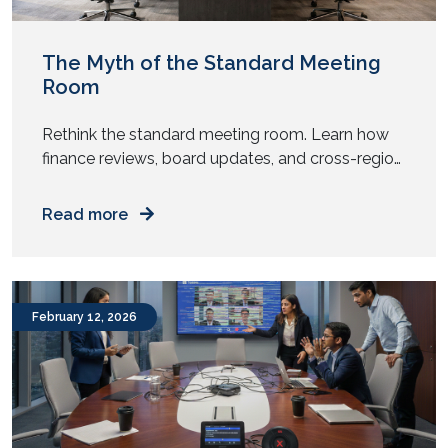
November 2020
August 2020
May 2020
April 2020
November 2019
October 2019
The Myth of the Standard Meeting
Room
Rethink the standard meeting room. Learn how
finance reviews, board updates, and cross-region
meetings need different AV design and spatial
intent. Does every meeting room in your office
Read more
look the same? Same table. Same chairs. Same
screen. Same camera. Now ask yourself. Do all
your meetings behave the same way? Yet most
enterprises replicate one […]
February 12, 2026