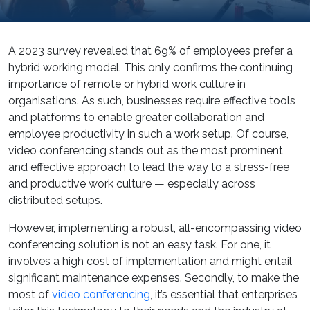
A 2023 survey revealed that 69% of employees prefer a
hybrid working model. This only confirms the continuing
importance of remote or hybrid work culture in
organisations. As such, businesses require effective tools
and platforms to enable greater collaboration and
employee productivity in such a work setup. Of course,
video conferencing stands out as the most prominent
and effective approach to lead the way to a stress-free
and productive work culture — especially across
distributed setups.
However, implementing a robust, all-encompassing video
conferencing solution is not an easy task. For one, it
involves a high cost of implementation and might entail
significant maintenance expenses. Secondly, to make the
most of
video conferencing
, it’s essential that enterprises