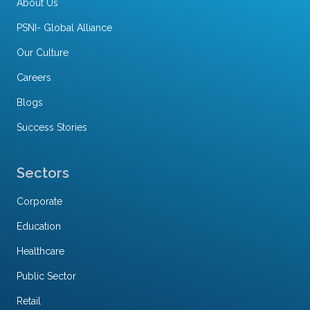
About Us
PSNI- Global Alliance
Our Culture
Careers
Blogs
Success Stories
Sectors
Corporate
Education
Healthcare
Public Sector
Retail