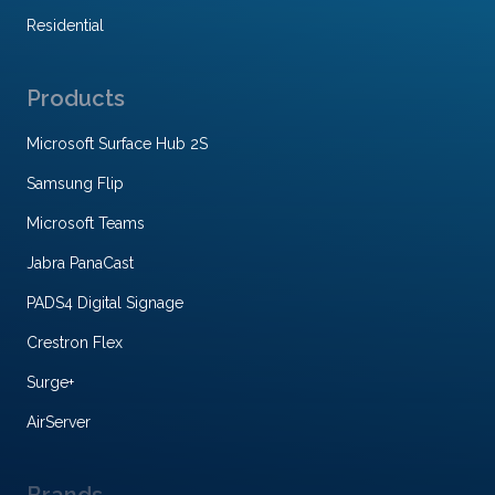
Residential
Products
Microsoft Surface Hub 2S
Samsung Flip
Microsoft Teams
Jabra PanaCast
PADS4 Digital Signage
Crestron Flex
Surge+
AirServer