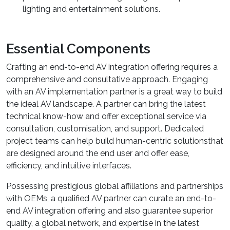
lighting and entertainment solutions.
Essential Components
Crafting an end-to-end AV integration offering requires a
comprehensive and consultative approach. Engaging
with an AV implementation partner is a great way to build
the ideal AV landscape. A partner can bring the latest
technical know-how and offer exceptional service via
consultation, customisation, and support. Dedicated
project teams can help build human-centric solutionsthat
are designed around the end user and offer ease,
efficiency, and intuitive interfaces.
Possessing prestigious global affiliations and partnerships
with OEMs, a qualified AV partner can curate an end-to-
end AV integration offering and also guarantee superior
quality, a global network, and expertise in the latest