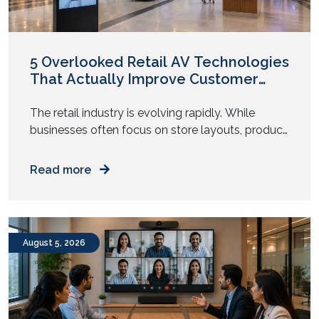
March 2021
February 2021
January 2021
December 2020
November 2020
August 2020
May 2020
April 2020
November 2019
October 2019
5 Overlooked Retail AV Technologies
That Actually Improve Customer
Experience
The retail industry is evolving rapidly. While
businesses often focus on store layouts, product
displays, and pricing strategies, one critical factor
is frequently overlooked: audiovisual (AV)
Read more
technology.
August 5, 2026