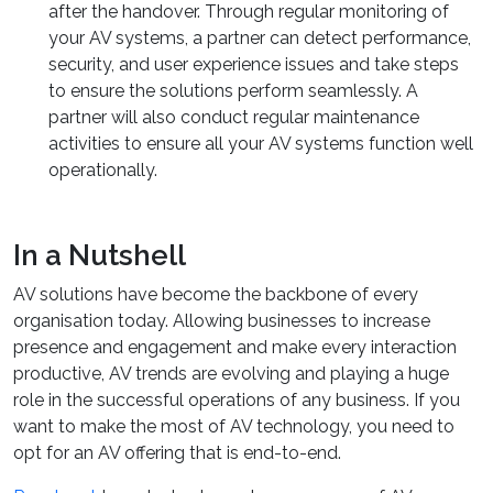
after the handover. Through regular monitoring of
your AV systems, a partner can detect performance,
security, and user experience issues and take steps
to ensure the solutions perform seamlessly. A
partner will also conduct regular maintenance
activities to ensure all your AV systems function well
operationally.
In a Nutshell
AV solutions have become the backbone of every
organisation today. Allowing businesses to increase
presence and engagement and make every interaction
productive, AV trends are evolving and playing a huge
role in the successful operations of any business. If you
want to make the most of AV technology, you need to
opt for an AV offering that is end-to-end.