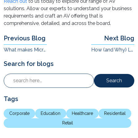
Reach out
to us today to explore our range of AV
solutions. Allow our experts to understand your business
requirements and craft an AV offering that is
comprehensive, detailed, and across the board.
Previous Blog
Next Blog
What makes Microsoft Teams Rooms Different from Other VC Solutions?
How (and Why) Leading Education Institutions are Delivering Experiential Education ?
Search for blogs
Search
Tags
Corporate
Education
Healthcare
Residential
Retail