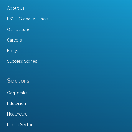
About Us
PSNI- Global Alliance
Our Culture
Careers
Blogs
Success Stories
Sectors
Corporate
Education
Healthcare
Public Sector