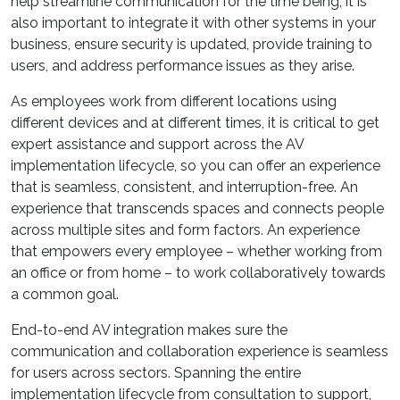
help streamline communication for the time being, it is
also important to integrate it with other systems in your
business, ensure security is updated, provide training to
users, and address performance issues as they arise.
As employees work from different locations using
different devices and at different times, it is critical to get
expert assistance and support across the AV
implementation lifecycle, so you can offer an experience
that is seamless, consistent, and interruption-free. An
experience that transcends spaces and connects people
across multiple sites and form factors. An experience
that empowers every employee – whether working from
an office or from home – to work collaboratively towards
a common goal.
End-to-end AV integration makes sure the
communication and collaboration experience is seamless
for users across sectors. Spanning the entire
implementation lifecycle from consultation to support,