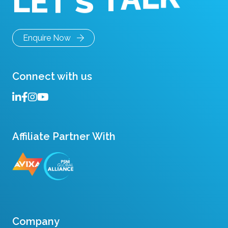
T
E
'
L
S
K
T
L
A
Enquire Now
Connect with us
Affiliate Partner With
Company