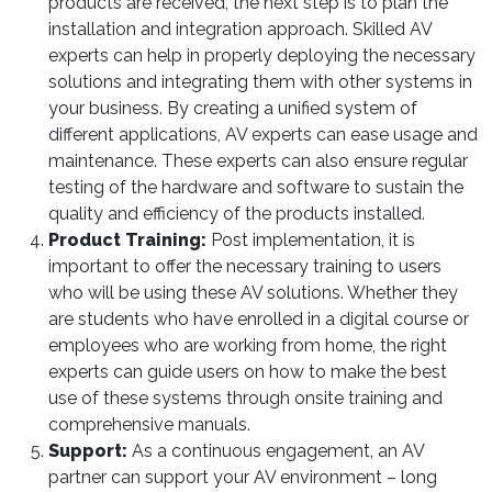
products are received, the next step is to plan the
installation and integration approach. Skilled AV
experts can help in properly deploying the necessary
solutions and integrating them with other systems in
your business. By creating a unified system of
different applications, AV experts can ease usage and
maintenance. These experts can also ensure regular
testing of the hardware and software to sustain the
quality and efficiency of the products installed.
Product Training:
Post implementation, it is
important to offer the necessary training to users
who will be using these AV solutions. Whether they
are students who have enrolled in a digital course or
employees who are working from home, the right
experts can guide users on how to make the best
use of these systems through onsite training and
comprehensive manuals.
Support:
As a continuous engagement, an AV
partner can support your AV environment – long