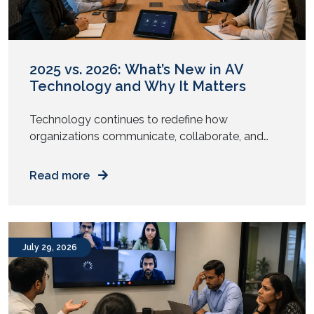
2025 vs. 2026: What’s New in AV
Technology and Why It Matters
Technology continues to redefine how
organizations communicate, collaborate, and
engage with their audiences. From intelligent
meeting rooms to immersive digital experiences,
Read more
the audiovisual (AV) industry has undergone
significant transformation over the past year.
While 2025 focused on enabling hybrid work and
enhancing collaboration, AV trends in 2026 are
July 29, 2026
centered around automation, artificial
intelligence, sustainability, and […]