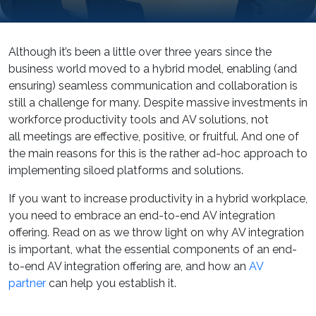
Although it’s been a little over three years since the
business world moved to a hybrid model, enabling (and
ensuring) seamless communication and collaboration is
still a challenge for many. Despite massive investments in
workforce productivity tools and AV solutions, not
all meetings are effective, positive, or fruitful. And one of
the main reasons for this is the rather ad-hoc approach to
implementing siloed platforms and solutions.
If you want to increase productivity in a hybrid workplace,
you need to embrace an end-to-end AV integration
offering. Read on as we throw light on why AV integration
is important, what the essential components of an end-
to-end AV integration offering are, and how an
AV
partner
can help you establish it.