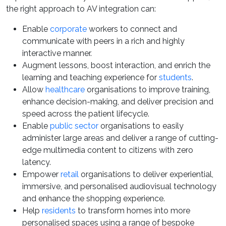
the right approach to AV integration can:
Enable
corporate
workers to connect and
communicate with peers in a rich and highly
interactive manner.
Augment lessons, boost interaction, and enrich the
learning and teaching experience for
students
.
Allow
healthcare
organisations to improve training,
enhance decision-making, and deliver precision and
speed across the patient lifecycle.
Enable
public sector
organisations to easily
administer large areas and deliver a range of cutting-
edge multimedia content to citizens with zero
latency.
Empower
retail
organisations to deliver experiential,
immersive, and personalised audiovisual technology
and enhance the shopping experience.
Help
residents
to transform homes into more
personalised spaces using a range of bespoke