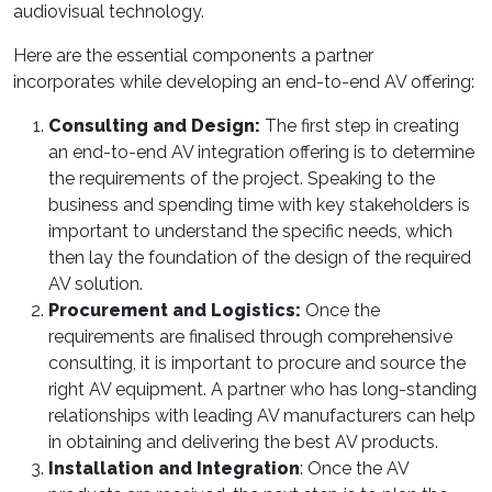
audiovisual technology.
Here are the essential components a partner
incorporates while developing an end-to-end AV offering:
Consulting and Design:
The first step in creating
an end-to-end AV integration offering is to determine
the requirements of the project. Speaking to the
business and spending time with key stakeholders is
important to understand the specific needs, which
then lay the foundation of the design of the required
AV solution.
Procurement and Logistics:
Once the
requirements are finalised through comprehensive
consulting, it is important to procure and source the
right AV equipment. A partner who has long-standing
relationships with leading AV manufacturers can help
in obtaining and delivering the best AV products.
Installation and Integration
: Once the AV