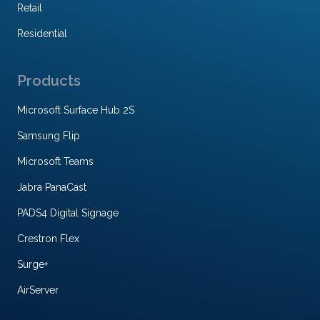
Retail
Residential
Products
Microsoft Surface Hub 2S
Samsung Flip
Microsoft Teams
Jabra PanaCast
PADS4 Digital Signage
Crestron Flex
Surge+
AirServer