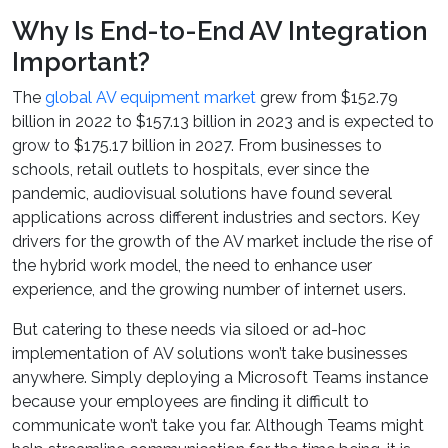
Why Is End-to-End AV Integration
Important?
The
global AV equipment market
grew from $152.79
billion in 2022 to $157.13 billion in 2023 and is expected to
grow to $175.17 billion in 2027. From businesses to
schools, retail outlets to hospitals, ever since the
pandemic, audiovisual solutions have found several
applications across different industries and sectors. Key
drivers for the growth of the AV market include the rise of
the hybrid work model, the need to enhance user
experience, and the growing number of internet users.
But catering to these needs via siloed or ad-hoc
implementation of AV solutions won’t take businesses
anywhere. Simply deploying a Microsoft Teams instance
because your employees are finding it difficult to
communicate won’t take you far. Although Teams might