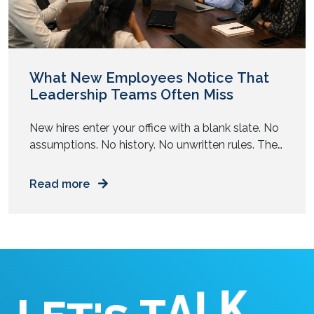
What New Employees Notice That
Leadership Teams Often Miss
New hires enter your office with a blank slate. No
assumptions. No history. No unwritten rules. They
observe your workplace with complete clarity.
Read more