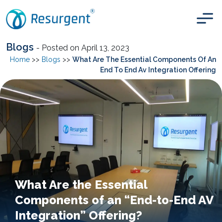
Blogs
- Posted on April 13, 2023
Home
>>
Blogs
>>
What Are The Essential Components Of An
End To End Av Integration Offering
What Are the Essential
Components of an “End-to-End AV
Integration” Offering?