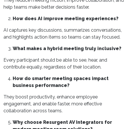
They reduce meeting friction, improve collaboration, and
help teams make better decisions faster.
How does AI improve meeting experiences?
AI captures key discussions, summarizes conversations,
and highlights action items so teams can stay focused.
What makes a hybrid meeting truly inclusive?
Every participant should be able to see, hear, and
contribute equally, regardless of their location.
How do smarter meeting spaces impact
business performance?
They boost productivity, enhance employee
engagement, and enable faster, more effective
collaboration across teams.
Why choose Resurgent AV Integrators for