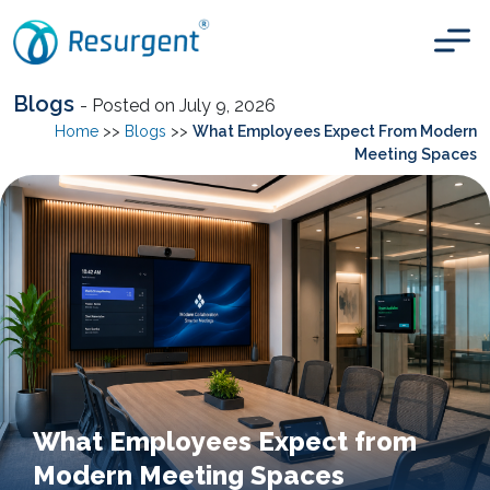
Blogs
- Posted on July 9, 2026
Home
>>
Blogs
>>
What Employees Expect From Modern
Meeting Spaces
What Employees Expect from
Modern Meeting Spaces