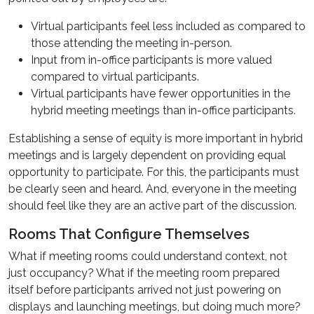
Virtual participants feel less included as compared to
those attending the meeting in-person.
Input from in-office participants is more valued
compared to virtual participants.
Virtual participants have fewer opportunities in the
hybrid meeting meetings than in-office participants.
Establishing a sense of equity is more important in hybrid
meetings and is largely dependent on providing equal
opportunity to participate. For this, the participants must
be clearly seen and heard. And, everyone in the meeting
should feel like they are an active part of the discussion.
Rooms That Configure Themselves
What if meeting rooms could understand context, not
just occupancy? What if the meeting room prepared
itself before participants arrived not just powering on
displays and launching meetings, but doing much more?