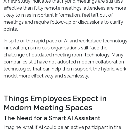
A new study indicates that hybrid meetings are still less
effective than fully remote meetings, attendees are more
likely to miss important information, feel left out of
meetings and require follow-up or discussions to clarify
points.
In spite of the rapid pace of AI and workplace technology
innovation, numerous organisations still face the
challenge of outdated meeting room technology. Many
companies still have not adopted modern collaboration
technologies that can help them support the hybrid work
model more effectively and seamlessly.
Things Employees Expect in
Modern Meeting Spaces
The Need for a Smart AI Assistant
Imagine, what if AI could be an active participant in the