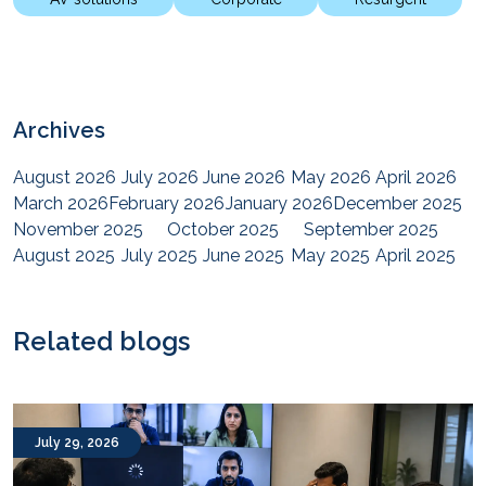
Archives
August 2026
July 2026
June 2026
May 2026
April 2026
March 2026
February 2026
January 2026
December 2025
November 2025
October 2025
September 2025
August 2025
July 2025
June 2025
May 2025
April 2025
March 2025
February 2025
January 2025
December 2024
November 2024
October 2024
September 2024
August 2024
July 2024
June 2024
May 2024
April 2024
Related blogs
March 2024
February 2024
January 2024
December 2023
November 2023
October 2023
September 2023
August 2023
July 2023
June 2023
May 2023
April 2023
March 2023
February 2023
January 2023
December 2022
July 29, 2026
November 2022
October 2022
September 2022