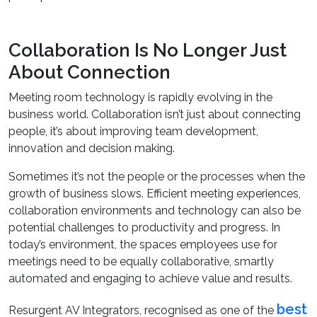
Collaboration Is No Longer Just
About Connection
Meeting room technology is rapidly evolving in the
business world. Collaboration isn’t just about connecting
people, it’s about improving team development,
innovation and decision making.
Sometimes it’s not the people or the processes when the
growth of business slows. Efficient meeting experiences,
collaboration environments and technology can also be
potential challenges to productivity and progress. In
today’s environment, the spaces employees use for
meetings need to be equally collaborative, smartly
automated and engaging to achieve value and results.
best
Resurgent AV Integrators, recognised as one of the