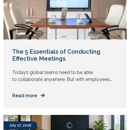
The 5 Essentials of Conducting
Effective Meetings
Today’s global teams need to be able
to collaborate anywhere. But with employees
now working in a hybrid manner, conducting
effective meetings is becoming a widespread
Read more
issue. Although the new model offers high levels
of flexibility to employees, ensuring hybrid
collaboration is getting increasingly harder for
business leaders. In most organisations, there is a
July 17, 2026
growing imbalance […]