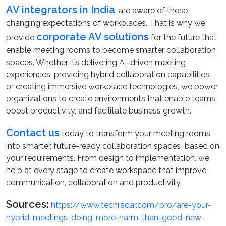
AV integrators in India
, are aware of these
changing expectations of workplaces. That is why we
corporate AV solutions
provide
for the future that
enable meeting rooms to become smarter collaboration
spaces. Whether it’s delivering AI-driven meeting
experiences, providing hybrid collaboration capabilities,
or creating immersive workplace technologies, we power
organizations to create environments that enable teams,
boost productivity, and facilitate business growth.
Contact us
today to transform your meeting rooms
into smarter, future-ready collaboration spaces based on
your requirements. From design to implementation, we
help at every stage to create workspace that improve
communication, collaboration and productivity.
Sources:
https://www.techradar.com/pro/are-your-
hybrid-meetings-doing-more-harm-than-good-new-