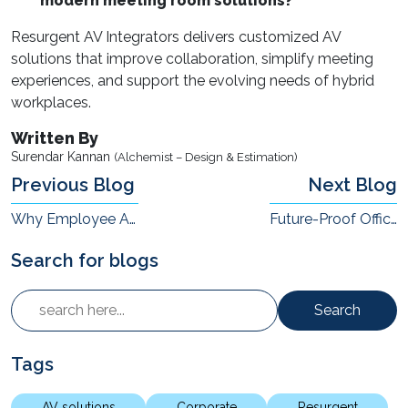
modern meeting room solutions?
Resurgent AV Integrators delivers customized AV
solutions that improve collaboration, simplify meeting
experiences, and support the evolving needs of hybrid
workplaces.
Written By
Surendar Kannan
(Alchemist – Design & Estimation)
Previous Blog
Next Blog
Why Employee Attention Is Becoming a Workplace Infrastructure Challenge
Future-Proof Office Design: Stop Designing Around Today's Org Chart
Search for blogs
Search
Tags
AV solutions
Corporate
Resurgent