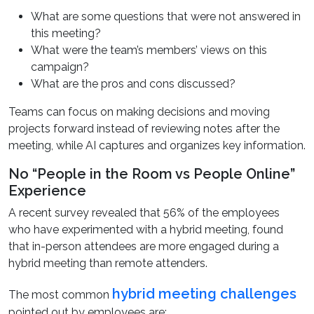
What are some questions that were not answered in
this meeting?
What were the team’s members’ views on this
campaign?
What are the pros and cons discussed?
Teams can focus on making decisions and moving
projects forward instead of reviewing notes after the
meeting, while AI captures and organizes key information.
No “People in the Room vs People Online”
Experience
A recent survey revealed that 56% of the employees
who have experimented with a hybrid meeting, found
that in-person attendees are more engaged during a
hybrid meeting than remote attenders.
hybrid meeting challenges
The most common
pointed out by employees are: