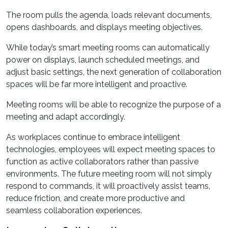
The room pulls the agenda, loads relevant documents,
opens dashboards, and displays meeting objectives.
While today’s smart meeting rooms can automatically
power on displays, launch scheduled meetings, and
adjust basic settings, the next generation of collaboration
spaces will be far more intelligent and proactive.
Meeting rooms will be able to recognize the purpose of a
meeting and adapt accordingly.
As workplaces continue to embrace intelligent
technologies, employees will expect meeting spaces to
function as active collaborators rather than passive
environments. The future meeting room will not simply
respond to commands, it will proactively assist teams,
reduce friction, and create more productive and
seamless collaboration experiences.