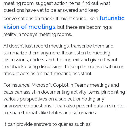
meeting room, suggest action items, find out what
questions have yet to be answered and keep
futuristic
conversations on track? It might sound like a
vision of meetings
, but these are becoming a
reality in today’s meeting rooms.
AI doesn’t just record meetings, transcribe them and
summarize them anymore. It can listen to meeting
discussions, understand the context and give relevant
feedback during discussions to keep the conversation on
track. It acts as a smart meeting assistant.
For instance, Microsoft Copilot in Teams meetings and
calls can assist in documenting activity items, pinpointing
various perspectives on a subject, or noting any
unanswered questions. It can also present data in simple-
to-share formats like tables and summaries.
It can provide answers to queries such as: