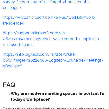
survey-finds-many-of-us-forget-about-remote-
colleagues
https://www.microsoft.com/en-us/worklab/work-
trend-index
https://support.microsoft.com/en-
US/teams/meetings-events/welcome-to-copilot-in-
microsoft-teams
https://info.logitech.com/rs/201-WGH-
889/images/20220908-Logitech-Equitable-Meetings-
eBook.pdf
FAQ
Why are modern meeting spaces important for
today’s workplace?