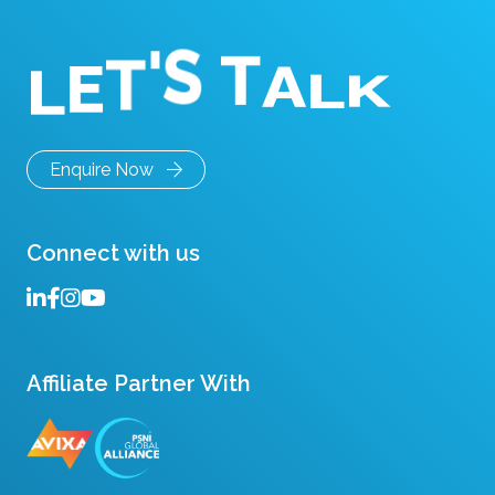
E
L
T
K
'
L
S
A
T
Enquire Now
Connect with us
Affiliate Partner With