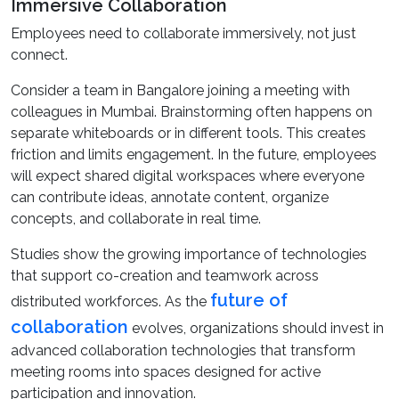
Immersive Collaboration
Employees need to collaborate immersively, not just
connect.
Consider a team in Bangalore joining a meeting with
colleagues in Mumbai. Brainstorming often happens on
separate whiteboards or in different tools. This creates
friction and limits engagement. In the future, employees
will expect shared digital workspaces where everyone
can contribute ideas, annotate content, organize
concepts, and collaborate in real time.
Studies show the growing importance of technologies
that support co-creation and teamwork across
future of
distributed workforces. As the
collaboration
evolves, organizations should invest in
advanced collaboration technologies that transform
meeting rooms into spaces designed for active
participation and innovation.