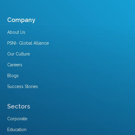
Company
About Us
PSNI- Global Alliance
Our Culture
Careers
Blogs
Success Stories
Sectors
Corporate
Education