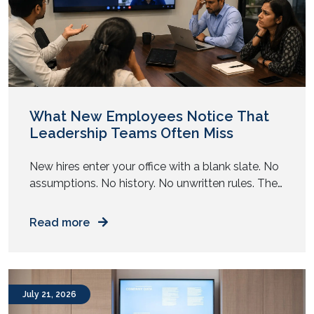
August 2022
July 2022
June 2022
May 2022
April 2022
March 2022
January 2022
December 2021
November 2021
October 2021
September 2021
August 2021
July 2021
June 2021
May 2021
April 2021
March 2021
February 2021
January 2021
December 2020
November 2020
August 2020
May 2020
April 2020
November 2019
October 2019
What New Employees Notice That
Leadership Teams Often Miss
New hires enter your office with a blank slate. No
assumptions. No history. No unwritten rules. They
observe your workplace with complete clarity.
Read more
July 21, 2026