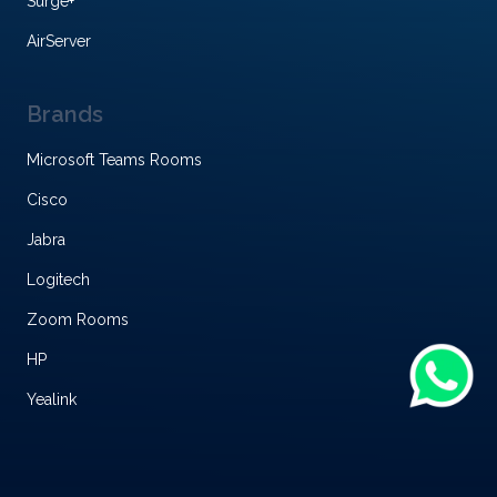
Surge+
AirServer
Brands
Microsoft Teams Rooms
Cisco
Jabra
Logitech
Zoom Rooms
HP
Yealink