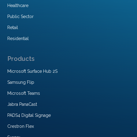
Healthcare
Public Sector
Retail
Residential
Products
Microsoft Surface Hub 2S
Samsung Flip
Microsoft Teams
Jabra PanaCast
PADS4 Digital Signage
Crestron Flex