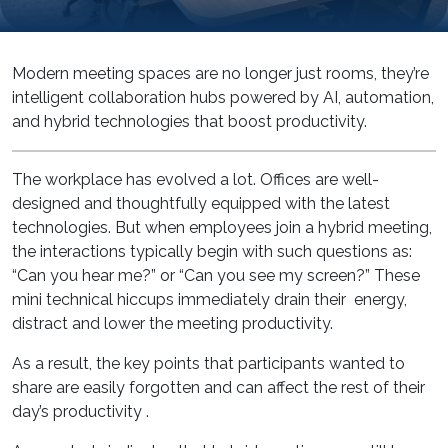
Modern meeting spaces are no longer just rooms, they’re
intelligent collaboration hubs powered by AI, automation,
and hybrid technologies that boost productivity.
The workplace has evolved a lot. Offices are well-
designed and thoughtfully equipped with the latest
technologies. But when employees join a hybrid meeting,
the interactions typically begin with such questions as:
“Can you hear me?” or “Can you see my screen?” These
mini technical hiccups immediately drain their energy,
distract and lower the meeting productivity.
As a result, the key points that participants wanted to
share are easily forgotten and can affect the rest of their
day’s productivity .