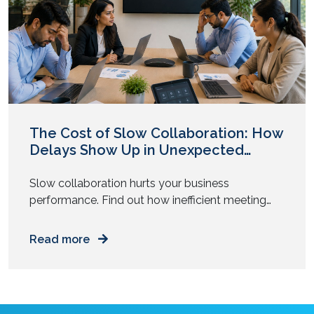
The Cost of Slow Collaboration: How
Delays Show Up in Unexpected
Places
Slow collaboration hurts your business
performance. Find out how inefficient meeting
tools and tech delays drain time, focus, and
money from your daily operations.
Read more