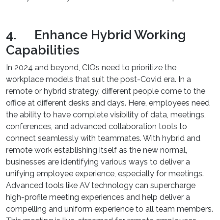
4. Enhance Hybrid Working
Capabilities
In 2024 and beyond, CIOs need to prioritize the
workplace models that suit the post-Covid era. In a
remote or hybrid strategy, different people come to the
office at different desks and days. Here, employees need
the ability to have complete visibility of data, meetings,
conferences, and advanced collaboration tools to
connect seamlessly with teammates. With hybrid and
remote work establishing itself as the new normal,
businesses are identifying various ways to deliver a
unifying employee experience, especially for meetings.
Advanced tools like AV technology can supercharge
high-profile meeting experiences and help deliver a
compelling and uniform experience to all team members.