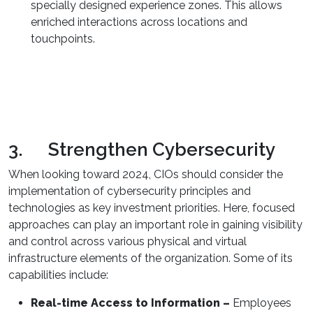
specially designed experience zones. This allows
enriched interactions across locations and
touchpoints.
3. Strengthen Cybersecurity
When looking toward 2024, CIOs should consider the
implementation of cybersecurity principles and
technologies as key investment priorities. Here, focused
approaches can play an important role in gaining visibility
and control across various physical and virtual
infrastructure elements of the organization. Some of its
capabilities include:
Real-time Access to Information –
Employees