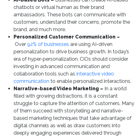
chatbots or virtual human as their brand
ambassadors. These bots can communicate with
customers, understand their concerns, promote the
brand, and much more.
Personalized Customer Communication –
Over
92% of businesses
are using AI-driven
personalization to drive business growth. In today’s
era of hyper-personalization, CIOs should consider
investing in advanced communication and
collaboration tools such as
interactive video
communication
to enable personalized interactions.
Narrative-based Video Marketing –
In a world
filled with growing distractions, it is a constant
struggle to capture the attention of customers. Many
of them succeed with storytelling and narrative-
based marketing techniques that take advantage of
digital channels as well as draw customers into
deeply engaging experiences delivered through