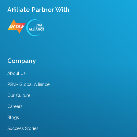
Affiliate Partner With
Company
About Us
PSNI- Global Alliance
Our Culture
Careers
Blogs
Success Stories