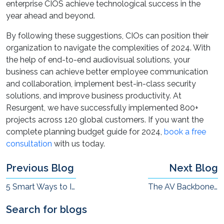
enterprise CIOS achieve technological success in the
year ahead and beyond.
By following these suggestions, CIOs can position their
organization to navigate the complexities of 2024. With
the help of end-to-end audiovisual solutions, your
business can achieve better employee communication
and collaboration, implement best-in-class security
solutions, and improve business productivity. At
Resurgent, we have successfully implemented 800+
projects across 120 global customers. If you want the
complete planning budget guide for 2024,
book a free
consultation
with us today.
Previous Blog
Next Blog
5 Smart Ways to Improve Communications and Collaboration in Today’s Enterprises
The AV Backbone of the “Augmented-Connected” Workplace
Search for blogs