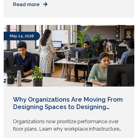
happens every week. You lose money. You lose
Read more
focus. Everyone feels the pressure.
May 14, 2026
Why Organizations Are Moving From
Designing Spaces to Designing
Outcomes
Organizations now prioritize performance over
floor plans. Learn why workplace infrastructure
focus is shifting from physical design to