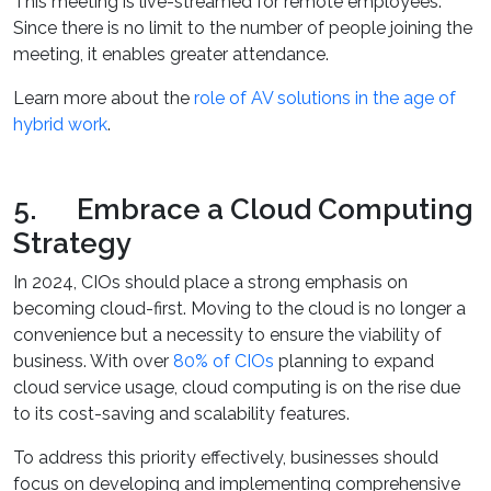
This meeting is live-streamed for remote employees.
Since there is no limit to the number of people joining the
meeting, it enables greater attendance.
Learn more about the
role of AV solutions in the age of
hybrid work
.
5. Embrace a Cloud Computing
Strategy
In 2024, CIOs should place a strong emphasis on
becoming cloud-first. Moving to the cloud is no longer a
convenience but a necessity to ensure the viability of
business. With over
80% of CIOs
planning to expand
cloud service usage, cloud computing is on the rise due
to its cost-saving and scalability features.
To address this priority effectively, businesses should
focus on developing and implementing comprehensive