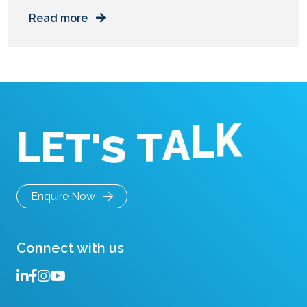
measurable business outcomes. You walk into
Read more
your office. The lobby has marble floors. The
chairs cost more than a car. Sunlight fills the
room. On paper, this office looks perfect. Then,
you try to work. You need […]
L
E
T
'
S
K
T
L
A
Enquire Now
Connect with us