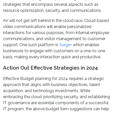
strategies that encompass several aspects such as
resource optimization, security, and communications.
AV will not get left behind in the cloud race. Cloud-based
video communications will enable personalized
interactions for various purposes, from internal employee
communications, and visitor management to customer
support. One such platform is
Surge+
which enables
businesses to engage with customers on a one-to-one
basis, making every interaction quick and productive.
Action Out Effective Strategies in 2024
Effective Budget planning for 2024 requires a strategic
approach that aligns with business objectives, talent
acquisition, and technology investments. While
embracing the cloud, prioritizing security, and establishing
IT governance are essential components of a successful
IT program, the above budget item suggestions can help