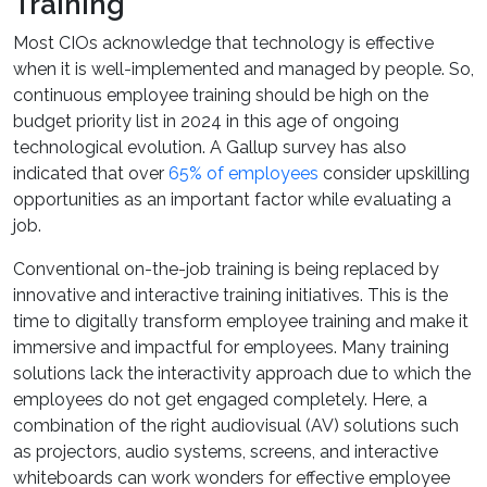
Training
Most CIOs acknowledge that technology is effective
when it is well-implemented and managed by people. So,
continuous employee training should be high on the
budget priority list in 2024 in this age of ongoing
technological evolution. A Gallup survey has also
indicated that over
65% of employees
consider upskilling
opportunities as an important factor while evaluating a
job.
Conventional on-the-job training is being replaced by
innovative and interactive training initiatives. This is the
time to digitally transform employee training and make it
immersive and impactful for employees. Many training
solutions lack the interactivity approach due to which the
employees do not get engaged completely. Here, a
combination of the right audiovisual (AV) solutions such
as projectors, audio systems, screens, and interactive
whiteboards can work wonders for effective employee