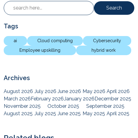
Search
Tags
ai
Cloud computing
Cybersecurity
Employee upskilling
hybrid work
Archives
August 2026
July 2026
June 2026
May 2026
April 2026
March 2026
February 2026
January 2026
December 2025
November 2025
October 2025
September 2025
August 2025
July 2025
June 2025
May 2025
April 2025
March 2025
February 2025
January 2025
December 2024
November 2024
October 2024
September 2024
August 2024
July 2024
June 2024
May 2024
April 2024
Related blogs