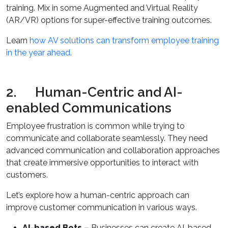
training. Mix in some Augmented and Virtual Reality
(AR/VR) options for super-effective training outcomes.
Learn
how AV solutions can transform employee training
in the year ahead.
2. Human-Centric and AI-
enabled Communications
Employee frustration is common while trying to
communicate and collaborate seamlessly. They need
advanced communication and collaboration approaches
that create immersive opportunities to interact with
customers.
Let’s explore how a human-centric approach can
improve customer communication in various ways.
AI-based Bots –
Businesses can create AI-based