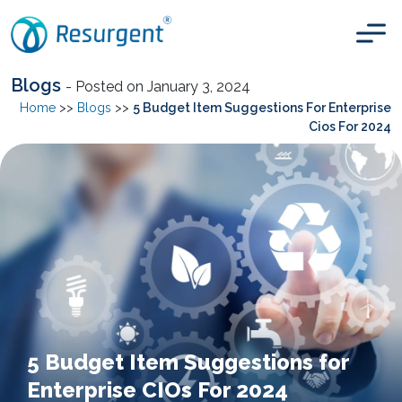
Blogs
- Posted on January 3, 2024
Home
>>
Blogs
>>
5 Budget Item Suggestions For Enterprise
Cios For 2024
5 Budget Item Suggestions for
Enterprise CIOs For 2024