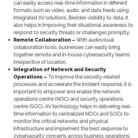
can easily access real-time information in different
formats such as video, audio, and data feeds using
integrated AV solutions. Besides visibility to data, it
also helps in improving their situational awareness to
respond to security threats or challenges promptly.
Remote Collaboration –
With audiovisual
collaboration tools, businesses can easily bring
together remote and in-house cybersecurity teams
irrespective of location.
Integration of Network and Security
Operations –
To improve the security-related
processes and accelerate the incident response, it is
important to empower and enable the network
operations centre (NOC) and security operations
centre (SOC). AV technology helps in delivering real-
time information to centralized NOCs and SOCs to
monitor the critical networks and physical
infrastructure and implement the best response to
cybersecurity concerns across business operations.