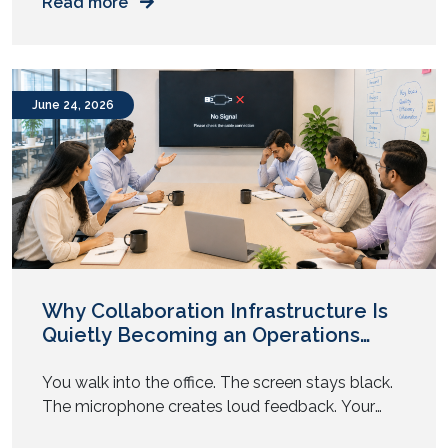
Read more
necessity. Whether it’s safeguarding digital assets
from cyberattacks or ensuring the safety of
people and facilities, organizations need
dedicated environments where critical
June 24, 2026
information can be monitored in real time.
Why Collaboration Infrastructure Is
Quietly Becoming an Operations
Problem
You walk into the office. The screen stays black.
The microphone creates loud feedback. Your
team sits and waits. The meeting starts late. This