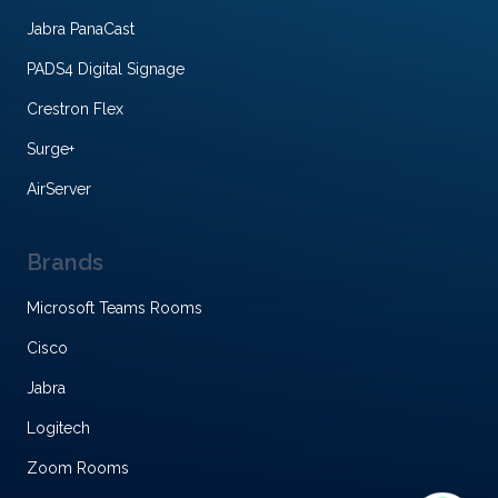
Jabra PanaCast
PADS4 Digital Signage
Crestron Flex
Surge+
AirServer
Brands
Microsoft Teams Rooms
Cisco
Jabra
Logitech
Zoom Rooms