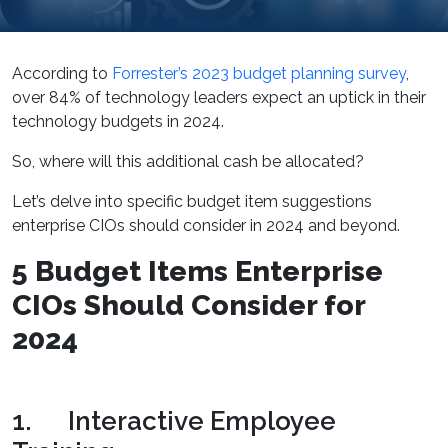
According to
Forrester’s 2023 budget planning survey
,
over 84% of technology leaders expect an uptick in their
technology budgets in 2024.
So, where will this additional cash be allocated?
Let’s delve into specific budget item suggestions
enterprise CIOs should consider in 2024 and beyond.
5 Budget Items Enterprise
CIOs Should Consider for
2024
1. Interactive Employee