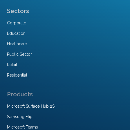
Sectors
Corporate
Education
Healthcare
Public Sector
Retail
Residential
Products
Microsoft Surface Hub 2S
Samsung Flip
Microsoft Teams